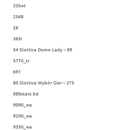
22bet
2568
26
365i
54 Slottica Demo Lady – 89
5770_tr
691
80 Slottica Wybór Gier – 275
888starz bd
9090_wa
9200_wa
9350_wa