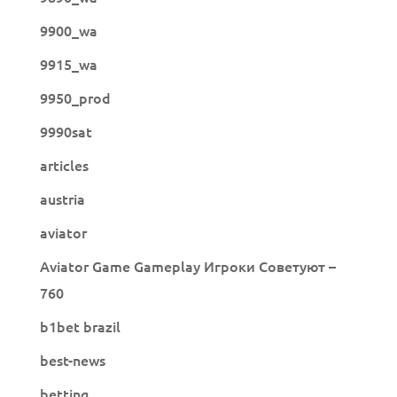
9900_wa
9915_wa
9950_prod
9990sat
articles
austria
aviator
Aviator Game Gameplay Игроки Советуют –
760
b1bet brazil
best-news
betting