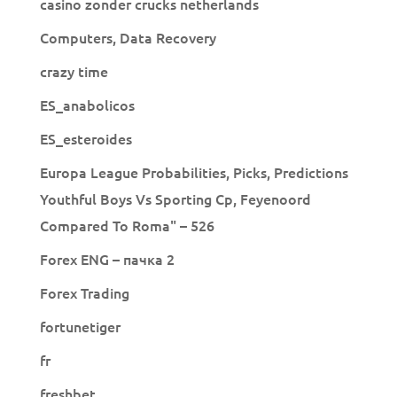
casino zonder crucks netherlands
Computers, Data Recovery
crazy time
ES_anabolicos
ES_esteroides
Europa League Probabilities, Picks, Predictions
Youthful Boys Vs Sporting Cp, Feyenoord
Compared To Roma" – 526
Forex ENG – пачка 2
Forex Trading
fortunetiger
fr
freshbet