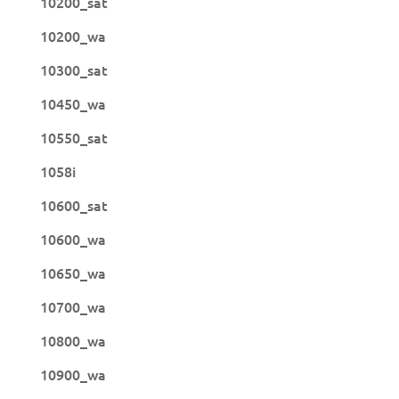
10200_sat
10200_wa
10300_sat
10450_wa
10550_sat
1058i
10600_sat
10600_wa
10650_wa
10700_wa
10800_wa
10900_wa