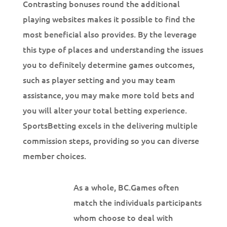
Contrasting bonuses round the additional
playing websites makes it possible to find the
most beneficial also provides. By the leverage
this type of places and understanding the issues
you to definitely determine games outcomes,
such as player setting and you may team
assistance, you may make more told bets and
you will alter your total betting experience.
SportsBetting excels in the delivering multiple
commission steps, providing so you can diverse
member choices.
As a whole, BC.Games often
match the individuals participants
whom choose to deal with