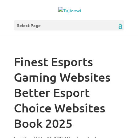
Select Page
Finest Esports
Gaming Websites
Better Esport
Choice Websites
Book 2025