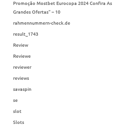
Promoção Mostbet Eurocopa 2024 Confira As
Grandes Ofertas" – 10
rahmennummern-check.de
result_1743
Review
Reviewe
reviewer
reviews
savaspin
se
slot
Slots