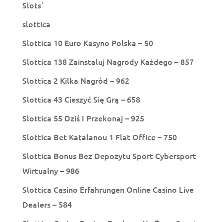
Slots`
slottica
Slottica 10 Euro Kasyno Polska – 50
Slottica 138 Zainstaluj Nagrody Każdego – 857
Slottica 2 Kilka Nagród – 962
Slottica 43 Cieszyć Się Grą – 658
Slottica 55 Dziś I Przekonaj – 925
Slottica Bet Katalanou 1 Flat Office – 750
Slottica Bonus Bez Depozytu Sport Cybersport
Wirtualny – 986
Slottica Casino Erfahrungen Online Casino Live
Dealers – 584