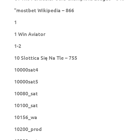
"mostbet Wikipedia – 866
1
1 Win Aviator
1-2
10 Slottica Się Na Tle – 755
10000sat4
10000sat5
10080_sat
10100_sat
10156_wa
10200_prod