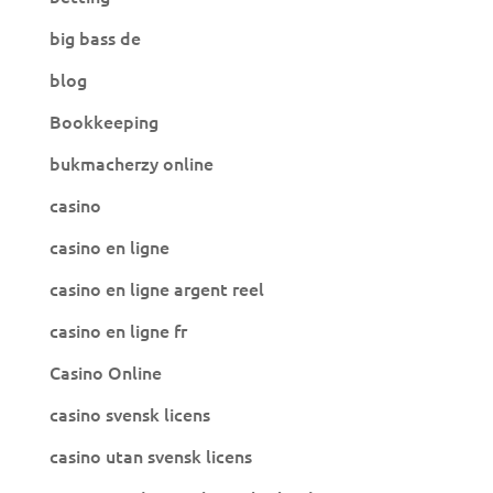
big bass de
blog
Bookkeeping
bukmacherzy online
casino
casino en ligne
casino en ligne argent reel
casino en ligne fr
Casino Online
casino svensk licens
casino utan svensk licens