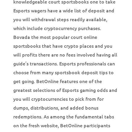
knowledgeable court sportsbooks one to take
Esports wagers have a wide list of deposit and
you will withdrawal steps readily available,
which include cryptocurrency purchases.
Bovada the most popular court online
sportsbooks that have crypto places and you
will profits there are no fees involved having all
guide’s transactions. Esports professionals can
choose from many sportsbook deposit tips to
get going. BetOnline features one of the
greatest selections of Esports gaming odds and
you will cryptocurrencies to pick from for
dumps, distributions, and added bonus
redemptions. As among the fundamental tabs
on the fresh website, BetOnline participants