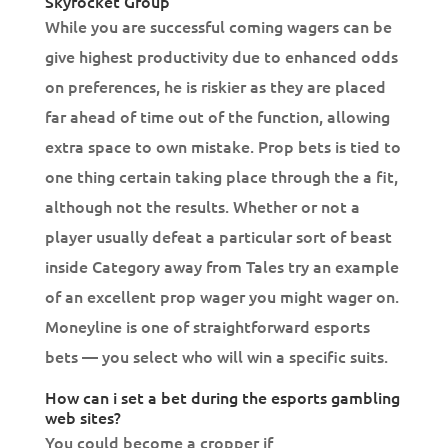
Skyrocket Group
While you are successful coming wagers can be
give highest productivity due to enhanced odds
on preferences, he is riskier as they are placed
far ahead of time out of the function, allowing
extra space to own mistake. Prop bets is tied to
one thing certain taking place through the a fit,
although not the results. Whether or not a
player usually defeat a particular sort of beast
inside Category away from Tales try an example
of an excellent prop wager you might wager on.
Moneyline is one of straightforward esports
bets — you select who will win a specific suits.
How can i set a bet during the esports gambling
web sites?
You could become a cropper if