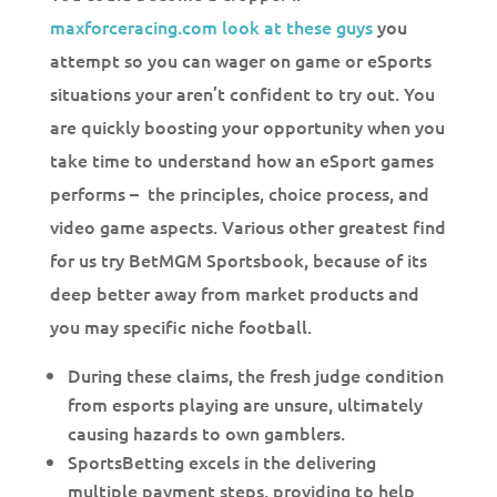
maxforceracing.com look at these guys
you
attempt so you can wager on game or eSports
situations your aren’t confident to try out. You
are quickly boosting your opportunity when you
take time to understand how an eSport games
performs – the principles, choice process, and
video game aspects. Various other greatest find
for us try BetMGM Sportsbook, because of its
deep better away from market products and
you may specific niche football.
During these claims, the fresh judge condition
from esports playing are unsure, ultimately
causing hazards to own gamblers.
SportsBetting excels in the delivering
multiple payment steps, providing to help