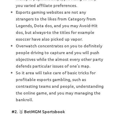
you varied affiliate preferences.
Esports gaming websites are not any
strangers to the likes from Category from
Legends, Dota dos, and you may Avoid-Hit
dos, but always-to the titles for example
esoccer have also picked up vapor.
Overwatch concentrates on you to definitely
people driving to capture and you will push
objectives while the almost every other party
defends particular issues of one’s map.
So it area will take care of basic tricks for
profitable esports gambling, such as
contrasting teams and people, understanding
the online game, and you may managing the
bankroll.
#2. 🥈 BetMGM Sportsbook