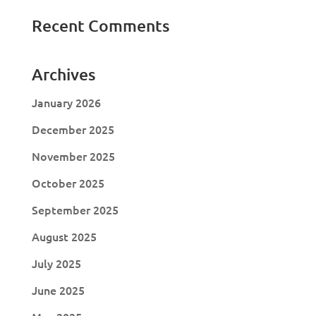
Recent Comments
Archives
January 2026
December 2025
November 2025
October 2025
September 2025
August 2025
July 2025
June 2025