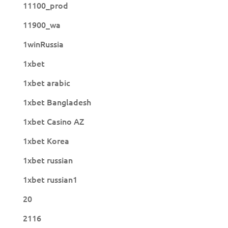
11100_prod
11900_wa
1winRussia
1xbet
1xbet arabic
1xbet Bangladesh
1xbet Casino AZ
1xbet Korea
1xbet russian
1xbet russian1
20
2116