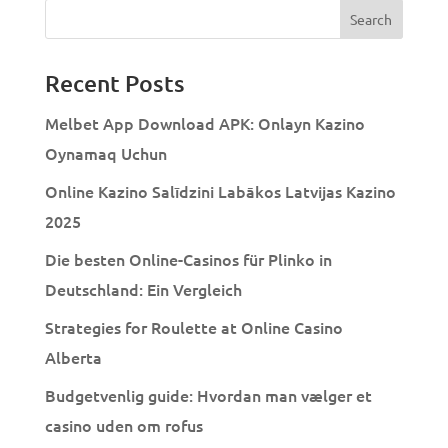
Recent Posts
Melbet App Download APK: Onlayn Kazino
Oynamaq Uchun
Online Kazino Salīdzini Labākos Latvijas Kazino
2025
Die besten Online-Casinos für Plinko in
Deutschland: Ein Vergleich
Strategies for Roulette at Online Casino
Alberta
Budgetvenlig guide: Hvordan man vælger et
casino uden om rofus