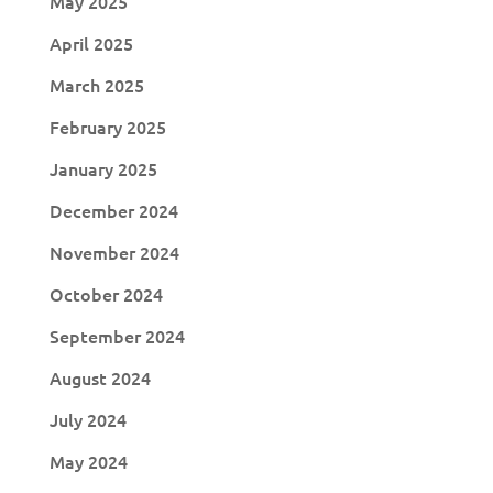
May 2025
April 2025
March 2025
February 2025
January 2025
December 2024
November 2024
October 2024
September 2024
August 2024
July 2024
May 2024