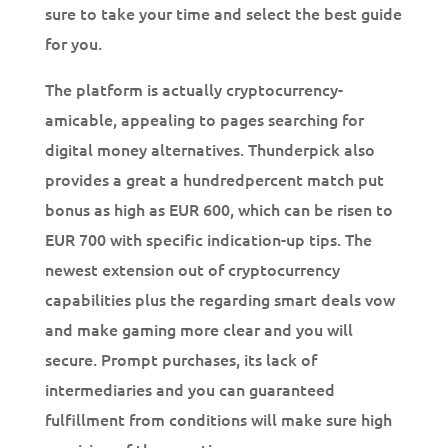
sure to take your time and select the best guide
for you.
The platform is actually cryptocurrency-
amicable, appealing to pages searching for
digital money alternatives. Thunderpick also
provides a great a hundredpercent match put
bonus as high as EUR 600, which can be risen to
EUR 700 with specific indication-up tips. The
newest extension out of cryptocurrency
capabilities plus the regarding smart deals vow
and make gaming more clear and you will
secure. Prompt purchases, its lack of
intermediaries and you can guaranteed
fulfillment from conditions will make sure high