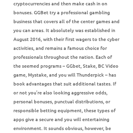
cryptocurrencies and then make cash in on
bonuses. GGBet try a professional gambling
business that covers all of the center games and
you can areas. It absolutely was established in
August 2016, with their first wagers to the cyber
activities, and remains a famous choice for
professionals throughout the nation. Each of
the seemed programs – GGbet, Stake, BC Video
game, Mystake, and you will Thunderpick – has
book advantages that suit additional tastes. If
or not you’re also looking aggressive odds,
personal bonuses, punctual distributions, or
responsible betting equipment, these types of
apps give a secure and you will entertaining
environment. It sounds obvious, however, be