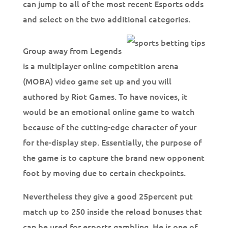
can jump to all of the most recent Esports odds
and select on the two additional categories.
Group away from Legends
is a multiplayer online competition arena
(MOBA) video game set up and you will
authored by Riot Games. To have novices, it
would be an emotional online game to watch
because of the cutting-edge character of your
for the-display step. Essentially, the purpose of
the game is to capture the brand new opponent
foot by moving due to certain checkpoints.
Nevertheless they give a good 25percent put
match up to 250 inside the reload bonuses that
can be used for esports gambling. He is one of