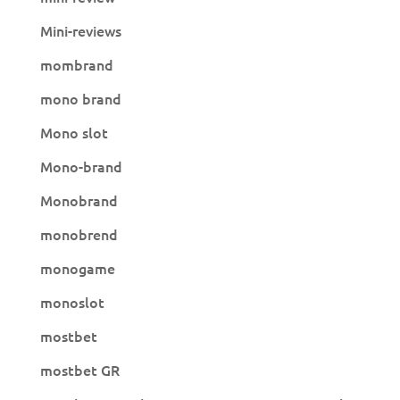
Mini-reviews
mombrand
mono brand
Mono slot
Mono-brand
Monobrand
monobrend
monogame
monoslot
mostbet
mostbet GR