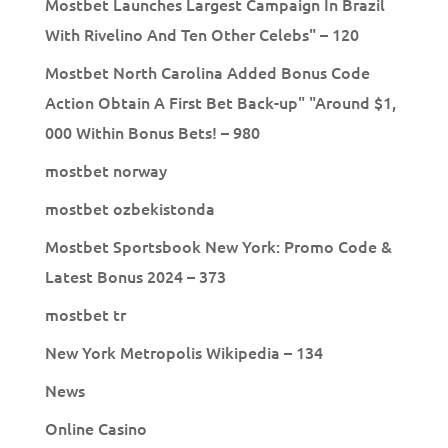
Mostbet Launches Largest Campaign In Brazil
With Rivelino And Ten Other Celebs" – 120
Mostbet North Carolina Added Bonus Code
Action Obtain A First Bet Back-up" "Around $1,
000 Within Bonus Bets! – 980
mostbet norway
mostbet ozbekistonda
Mostbet Sportsbook New York: Promo Code &
Latest Bonus 2024 – 373
mostbet tr
New York Metropolis Wikipedia – 134
News
Online Casino