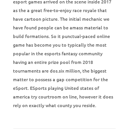
esport games arrived on the scene inside 2017
as the a great free-to-enjoy race royale that
have cartoon picture. The initial mechanic we
have found people can be amass material to
build formations. So it punctual-paced online
game has become you to typically the most
popular in the esports fantasy community
having an entire prize pool from 2018
tournaments are dos.six million, the biggest
matter to possess a gap competition for the
eSport. ESports playing United states of
america try courtroom on line, however it does
rely on exactly what county you reside.