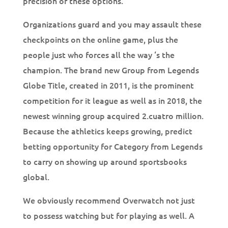
precision of these options.
Organizations guard and you may assault these
checkpoints on the online game, plus the
people just who forces all the way ‘s the
champion. The brand new Group from Legends
Globe Title, created in 2011, is the prominent
competition for it league as well as in 2018, the
newest winning group acquired 2.cuatro million.
Because the athletics keeps growing, predict
betting opportunity for Category from Legends
to carry on showing up around sportsbooks
global.
We obviously recommend Overwatch not just
to possess watching but for playing as well. A