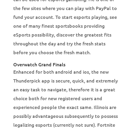
the few sites where you can play with PayPal to
fund your account. To start esports playing, see
one of many finest sportsbooks providing
eSports possibility, discover the greatest fits
throughout the day and try the fresh stats
before you choose the fresh match.
Overwatch Grand Finals
Enhanced for both android and ios, the new
Thunderpick app is secure, quick, and extremely
an easy task to navigate, therefore it is a great
choice both for new registered users and
experienced people the exact same. Illinois are
possibly advantageous subsequently to possess
legalizing esports (currently not sure). Fortnite