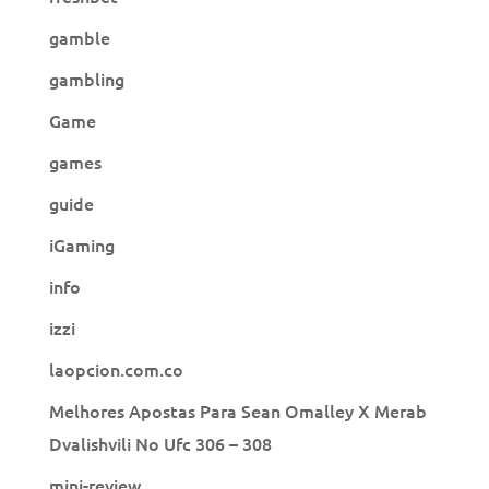
gamble
gambling
Game
games
guide
iGaming
info
izzi
laopcion.com.co
Melhores Apostas Para Sean Omalley X Merab
Dvalishvili No Ufc 306 – 308
mini-review