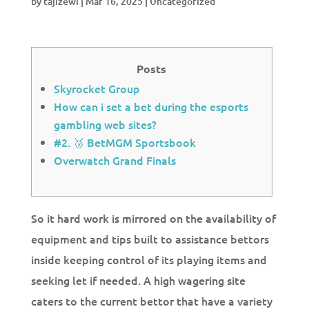
by
tajizewi
|
Mar 16, 2025
|
Uncategorized
Posts
Skyrocket Group
How can i set a bet during the esports
gambling web sites?
#2. 🥈 BetMGM Sportsbook
Overwatch Grand Finals
So it hard work is mirrored on the availability of
equipment and tips built to assistance bettors
inside keeping control of its playing items and
seeking let if needed. A high wagering site
caters to the current bettor that have a variety