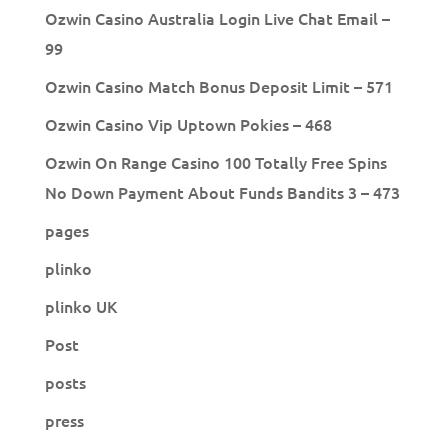
Ozwin Casino Australia Login Live Chat Email –
99
Ozwin Casino Match Bonus Deposit Limit – 571
Ozwin Casino Vip Uptown Pokies – 468
Ozwin On Range Casino 100 Totally Free Spins
No Down Payment About Funds Bandits 3 – 473
pages
plinko
plinko UK
Post
posts
press