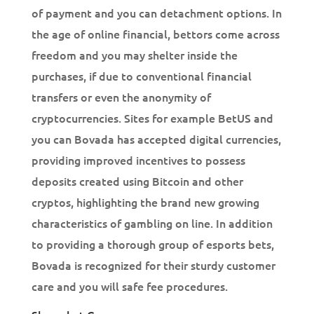
of payment and you can detachment options. In
the age of online financial, bettors come across
freedom and you may shelter inside the
purchases, if due to conventional financial
transfers or even the anonymity of
cryptocurrencies.
Sites for example BetUS and
you can Bovada has accepted digital currencies,
providing improved incentives to possess
deposits created using Bitcoin and other
cryptos, highlighting the brand new growing
characteristics of gambling on line. In addition
to providing a thorough group of esports bets,
Bovada is recognized for their sturdy customer
care and you will safe fee procedures.