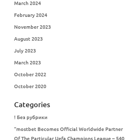
March 2024
February 2024
November 2023
August 2023
July 2023
March 2023
October 2022
October 2020
Categories
! Без рубрики
"mostbet Becomes Official Worldwide Partner
Of The Particular Uefa Champions League – 540