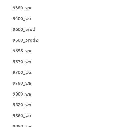
9380_wa
9400_wa
9600_prod
9600_prod2
9655_wa
9670_wa
9700_wa
9780_wa
9800_wa
9820_wa
9860_wa
9890_wa