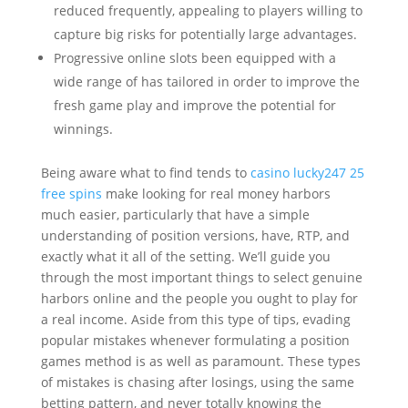
reduced frequently, appealing to players willing to
capture big risks for potentially large advantages.
Progressive online slots been equipped with a
wide range of has tailored in order to improve the
fresh game play and improve the potential for
winnings.
Being aware what to find tends to
casino lucky247 25
free spins
make looking for real money harbors
much easier, particularly that have a simple
understanding of position versions, have, RTP, and
exactly what it all of the setting. We’ll guide you
through the most important things to select genuine
harbors online and the people you ought to play for
a real income. Aside from this type of tips, evading
popular mistakes whenever formulating a position
games method is as well as paramount. These types
of mistakes is chasing after losings, using the same
betting pattern, and never totally knowing the