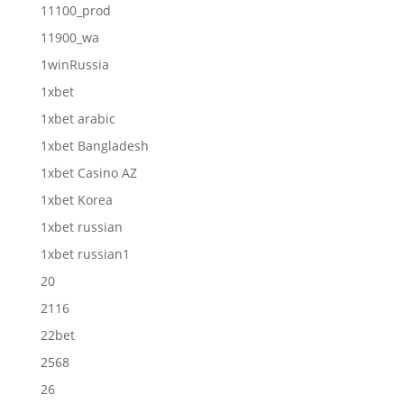
11100_prod
11900_wa
1winRussia
1xbet
1xbet arabic
1xbet Bangladesh
1xbet Casino AZ
1xbet Korea
1xbet russian
1xbet russian1
20
2116
22bet
2568
26