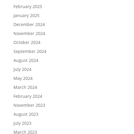
February 2025
January 2025
December 2024
November 2024
October 2024
September 2024
August 2024
July 2024
May 2024
March 2024
February 2024
November 2023
August 2023
July 2023
March 2023