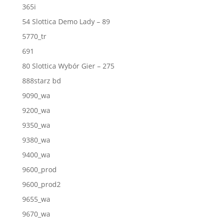
365i
54 Slottica Demo Lady – 89
5770_tr
691
80 Slottica Wybór Gier – 275
888starz bd
9090_wa
9200_wa
9350_wa
9380_wa
9400_wa
9600_prod
9600_prod2
9655_wa
9670_wa