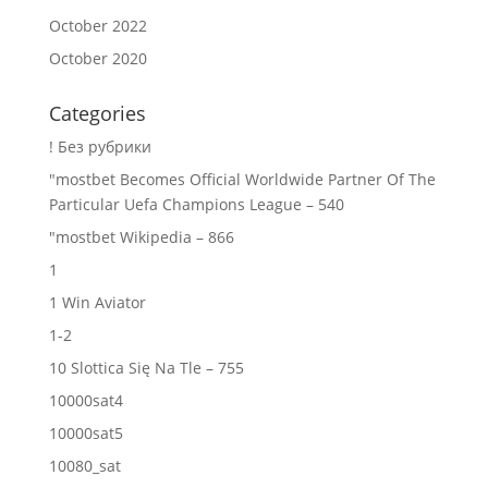
October 2022
October 2020
Categories
! Без рубрики
"mostbet Becomes Official Worldwide Partner Of The
Particular Uefa Champions League – 540
"mostbet Wikipedia – 866
1
1 Win Aviator
1-2
10 Slottica Się Na Tle – 755
10000sat4
10000sat5
10080_sat