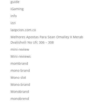
guide
iGaming
info
izzi
laopcion.com.co
Melhores Apostas Para Sean Omalley X Merab
Dvalishvili No Ufc 306 – 308
mini-review
Mini-reviews
mombrand
mono brand
Mono slot
Mono-brand
Monobrand
monobrend