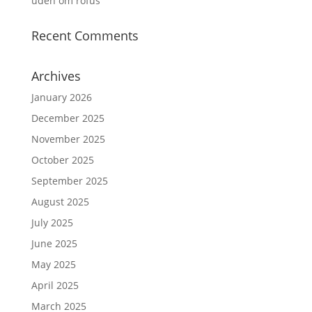
uden om rofus
Recent Comments
Archives
January 2026
December 2025
November 2025
October 2025
September 2025
August 2025
July 2025
June 2025
May 2025
April 2025
March 2025