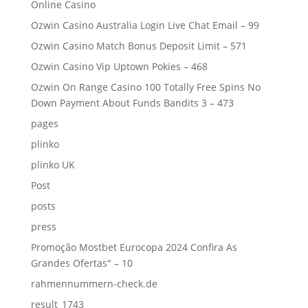
Online Casino
Ozwin Casino Australia Login Live Chat Email – 99
Ozwin Casino Match Bonus Deposit Limit – 571
Ozwin Casino Vip Uptown Pokies – 468
Ozwin On Range Casino 100 Totally Free Spins No
Down Payment About Funds Bandits 3 – 473
pages
plinko
plinko UK
Post
posts
press
Promoção Mostbet Eurocopa 2024 Confira As
Grandes Ofertas" – 10
rahmennummern-check.de
result_1743