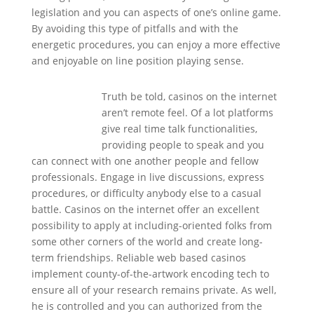
legislation and you can aspects of one’s online game.
By avoiding this type of pitfalls and with the
energetic procedures, you can enjoy a more effective
and enjoyable on line position playing sense.
Truth be told, casinos on the internet
aren’t remote feel. Of a lot platforms
give real time talk functionalities,
providing people to speak and you
can connect with one another people and fellow
professionals. Engage in live discussions, express
procedures, or difficulty anybody else to a casual
battle. Casinos on the internet offer an excellent
possibility to apply at including-oriented folks from
some other corners of the world and create long-
term friendships. Reliable web based casinos
implement county-of-the-artwork encoding tech to
ensure all of your research remains private. As well,
he is controlled and you can authorized from the