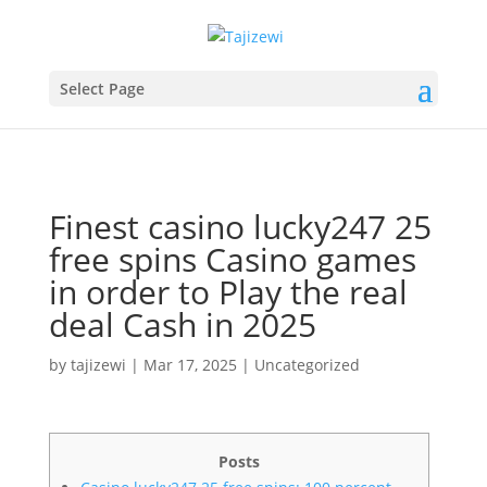
Select Page
Finest casino lucky247 25
free spins Casino games
in order to Play the real
deal Cash in 2025
by
tajizewi
|
Mar 17, 2025
|
Uncategorized
Posts