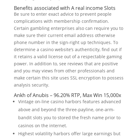
Benefits associated with A real income Slots
Be sure to enter exact advice to prevent people
complications with membership confirmation.
Certain gambling enterprises also can require you to
make sure their current email address otherwise
phone number in the sign-right up techniques. To
determine a casino website’s authenticity, find out if
it retains a valid license out of a respectable gaming
power. In addition to, see reviews that are positive
and you may views from other professionals and
make certain this site uses SSL encryption to possess
analysis security.
Ankh of Anubis – 96.20% RTP, Max Win 15,000x
Vintage on-line casino harbors features advanced
above and beyond the three-payline, one-arm-
bandit slots you to stored the fresh name prior to
casinos on the internet.
Highest volatility harbors offer large earnings but