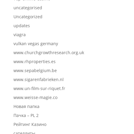
uncategorised
Uncategorized
updates
viagra
vulkan vegas germany
www.churchgrowthresearch.org.uk
www.rhproperties.es
www.sepabelgium.be
www.sigarenfabrieken.nl
www.un-film-sur-riquet.fr
www.weisse-magie.co
Новая папка
Пачка – PL 2
Рейтинг Казино
сателлиты