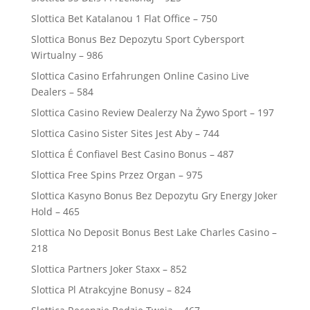
Slottica Bet Katalanou 1 Flat Office – 750
Slottica Bonus Bez Depozytu Sport Cybersport
Wirtualny – 986
Slottica Casino Erfahrungen Online Casino Live
Dealers – 584
Slottica Casino Review Dealerzy Na Żywo Sport – 197
Slottica Casino Sister Sites Jest Aby – 744
Slottica É Confiavel Best Casino Bonus – 487
Slottica Free Spins Przez Organ – 975
Slottica Kasyno Bonus Bez Depozytu Gry Energy Joker
Hold – 465
Slottica No Deposit Bonus Best Lake Charles Casino –
218
Slottica Partners Joker Staxx – 852
Slottica Pl Atrakcyjne Bonusy – 824