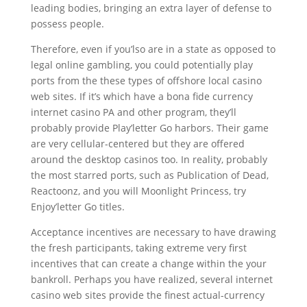
leading bodies, bringing an extra layer of defense to
possess people.
Therefore, even if you’lso are in a state as opposed to
legal online gambling, you could potentially play
ports from the these types of offshore local casino
web sites. If it’s which have a bona fide currency
internet casino PA and other program, they’ll
probably provide Play’letter Go harbors. Their game
are very cellular-centered but they are offered
around the desktop casinos too. In reality, probably
the most starred ports, such as Publication of Dead,
Reactoonz, and you will Moonlight Princess, try
Enjoy’letter Go titles.
Acceptance incentives are necessary to have drawing
the fresh participants, taking extreme very first
incentives that can create a change within the your
bankroll. Perhaps you have realized, several internet
casino web sites provide the finest actual-currency