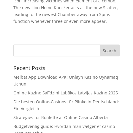
icon, increasing victories when element of a combo.
The new Lion Home Knocker acts as the new Scatter,
leading to the newest Chamber away from Spins
function whenever three or even more appear.
Recent Posts
Melbet App Download APK: Onlayn Kazino Oynamaq
Uchun
Online Kazino Salīdzini Labākos Latvijas Kazino 2025
Die besten Online-Casinos für Plinko in Deutschland:
Ein Vergleich
Strategies for Roulette at Online Casino Alberta
Budgetvenlig guide: Hvordan man vælger et casino