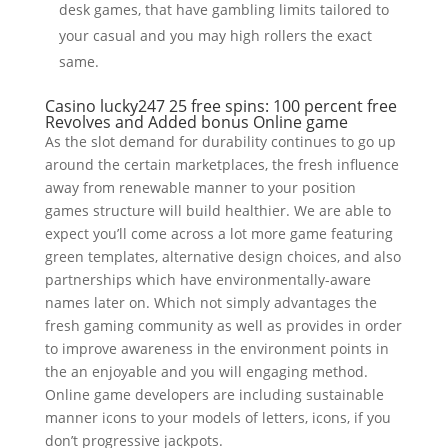
desk games, that have gambling limits tailored to
your casual and you may high rollers the exact
same.
Casino lucky247 25 free spins: 100 percent free
Revolves and Added bonus Online game
As the slot demand for durability continues to go up
around the certain marketplaces, the fresh influence
away from renewable manner to your position
games structure will build healthier. We are able to
expect you’ll come across a lot more game featuring
green templates, alternative design choices, and also
partnerships which have environmentally-aware
names later on. Which not simply advantages the
fresh gaming community as well as provides in order
to improve awareness in the environment points in
the an enjoyable and you will engaging method.
Online game developers are including sustainable
manner icons to your models of letters, icons, if you
don’t progressive jackpots.