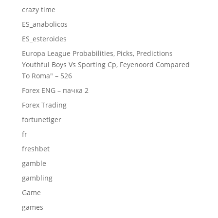
crazy time
ES_anabolicos
ES_esteroides
Europa League Probabilities, Picks, Predictions
Youthful Boys Vs Sporting Cp, Feyenoord Compared
To Roma" – 526
Forex ENG – пачка 2
Forex Trading
fortunetiger
fr
freshbet
gamble
gambling
Game
games