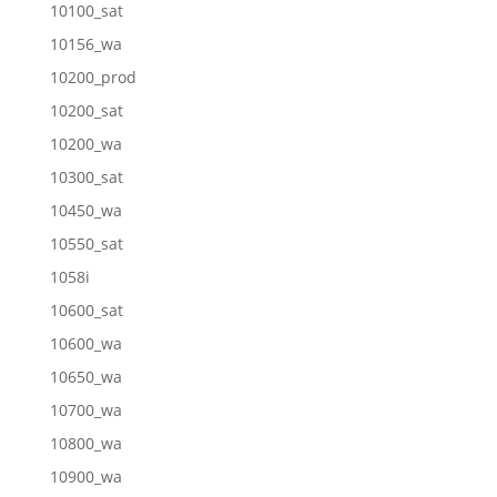
10100_sat
10156_wa
10200_prod
10200_sat
10200_wa
10300_sat
10450_wa
10550_sat
1058i
10600_sat
10600_wa
10650_wa
10700_wa
10800_wa
10900_wa