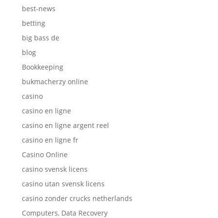
best-news
betting
big bass de
blog
Bookkeeping
bukmacherzy online
casino
casino en ligne
casino en ligne argent reel
casino en ligne fr
Casino Online
casino svensk licens
casino utan svensk licens
casino zonder crucks netherlands
Computers, Data Recovery