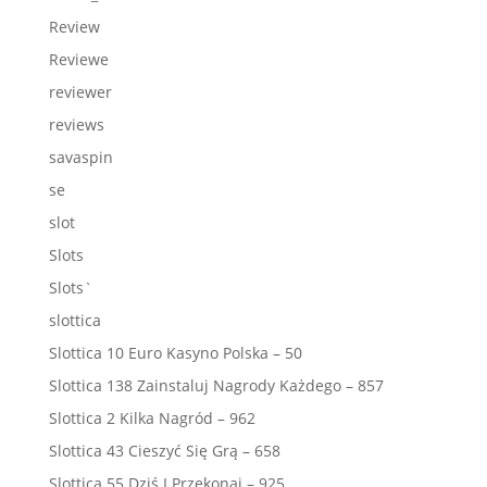
Review
Reviewe
reviewer
reviews
savaspin
se
slot
Slots
Slots`
slottica
Slottica 10 Euro Kasyno Polska – 50
Slottica 138 Zainstaluj Nagrody Każdego – 857
Slottica 2 Kilka Nagród – 962
Slottica 43 Cieszyć Się Grą – 658
Slottica 55 Dziś I Przekonaj – 925