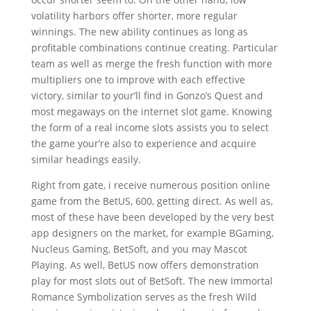
volatility harbors offer shorter, more regular
winnings. The new ability continues as long as
profitable combinations continue creating. Particular
team as well as merge the fresh function with more
multipliers one to improve with each effective
victory, similar to your’ll find in Gonzo’s Quest and
most megaways on the internet slot game. Knowing
the form of a real income slots assists you to select
the game your’re also to experience and acquire
similar headings easily.
Right from gate, i receive numerous position online
game from the BetUS, 600, getting direct. As well as,
most of these have been developed by the very best
app designers on the market, for example BGaming,
Nucleus Gaming, BetSoft, and you may Mascot
Playing. As well, BetUS now offers demonstration
play for most slots out of BetSoft. The new Immortal
Romance Symbolization serves as the fresh Wild