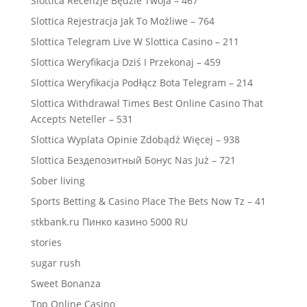
Slottica Recenzje Będzie Twoja – 467
Slottica Rejestracja Jak To Możliwe – 764
Slottica Telegram Live W Slottica Casino – 211
Slottica Weryfikacja Dziś I Przekonaj – 459
Slottica Weryfikacja Podłącz Bota Telegram – 214
Slottica Withdrawal Times Best Online Casino That
Accepts Neteller – 531
Slottica Wyplata Opinie Zdobądź Więcej – 938
Slottica Бездепозитный Бонус Nas Już – 721
Sober living
Sports Betting & Casino Place The Bets Now Tz – 41
stkbank.ru Пинко казино 5000 RU
stories
sugar rush
Sweet Bonanza
Top Online Casino