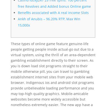
Casino lucky247 25 free spins: 100 percent
free Revolves and Added bonus Online game
Benefits associated with A real income Slots
Ankh of Anubis – 96.20% RTP, Max Win
15,000x
These types of online game feature genuine-life
people getting people inside actual-go out due to a
virtual system, using the thrill of an area-dependent
gambling establishment directly to their screen. As
you is down load slot programs straight to their
mobile otherwise pill, you can travel to gambling
establishment internet sites from your mobile web
browser. Indigenous ios and android slot programs
provide unbelievable loading performance and you
may top-high quality graphics.
Mobile-amicable
webssites become more widely accessible but
nonetheless extremely easier. The new app have a