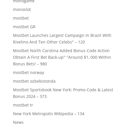
monogame
monoslot
mostbet
mostbet GR
Mostbet Launches Largest Campaign In Brazil With
Rivelino And Ten Other Celebs" – 120
Mostbet North Carolina Added Bonus Code Action
Obtain A First Bet Back-up" "Around $1, 000 Within
Bonus Bets! – 980
mostbet norway
mostbet ozbekistonda
Mostbet Sportsbook New York: Promo Code & Latest
Bonus 2024 – 373
mostbet tr
New York Metropolis Wikipedia – 134
News