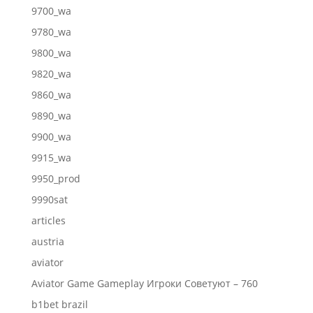
9700_wa
9780_wa
9800_wa
9820_wa
9860_wa
9890_wa
9900_wa
9915_wa
9950_prod
9990sat
articles
austria
aviator
Aviator Game Gameplay Игроки Советуют – 760
b1bet brazil