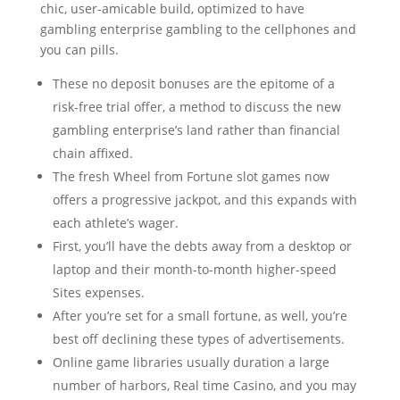
chic, user-amicable build, optimized to have
gambling enterprise gambling to the cellphones and
you can pills.
These no deposit bonuses are the epitome of a
risk-free trial offer, a method to discuss the new
gambling enterprise’s land rather than financial
chain affixed.
The fresh Wheel from Fortune slot games now
offers a progressive jackpot, and this expands with
each athlete’s wager.
First, you’ll have the debts away from a desktop or
laptop and their month-to-month higher-speed
Sites expenses.
After you’re set for a small fortune, as well, you’re
best off declining these types of advertisements.
Online game libraries usually duration a large
number of harbors, Real time Casino, and you may