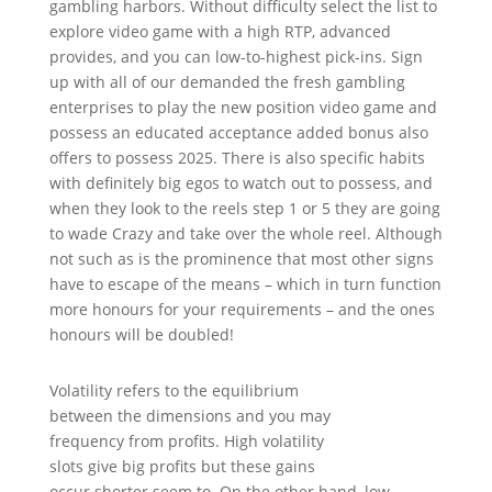
gambling harbors. Without difficulty select the list to
explore video game with a high RTP, advanced
provides, and you can low-to-highest pick-ins. Sign
up with all of our demanded the fresh gambling
enterprises to play the new position video game and
possess an educated acceptance added bonus also
offers to possess 2025. There is also specific habits
with definitely big egos to watch out to possess, and
when they look to the reels step 1 or 5 they are going
to wade Crazy and take over the whole reel. Although
not such as is the prominence that most other signs
have to escape of the means – which in turn function
more honours for your requirements – and the ones
honours will be doubled!
Volatility refers to the equilibrium
between the dimensions and you may
frequency from profits. High volatility
slots give big profits but these gains
occur shorter seem to. On the other hand, low