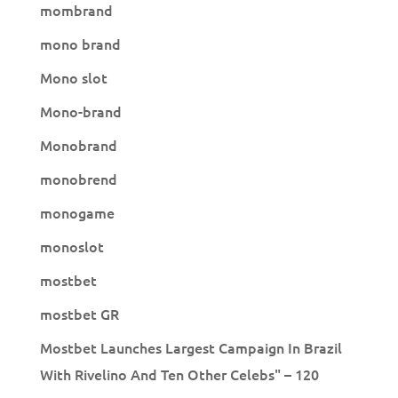
mombrand
mono brand
Mono slot
Mono-brand
Monobrand
monobrend
monogame
monoslot
mostbet
mostbet GR
Mostbet Launches Largest Campaign In Brazil
With Rivelino And Ten Other Celebs" – 120