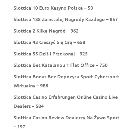
Slottica 10 Euro Kasyno Polska – 50
Slottica 138 Zainstaluj Nagrody Każdego – 857
Slottica 2 Kilka Nagród – 962
Slottica 43 Cieszyć Się Grą – 658
Slottica 55 Dziś I Przekonaj – 925
Slottica Bet Katalanou 1 Flat Office – 750
Slottica Bonus Bez Depozytu Sport Cybersport
Wirtualny – 986
Slottica Casino Erfahrungen Online Casino Live
Dealers – 584
Slottica Casino Review Dealerzy Na Żywo Sport
– 197