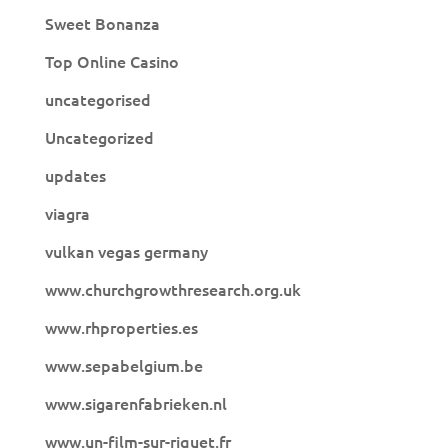
Sweet Bonanza
Top Online Casino
uncategorised
Uncategorized
updates
viagra
vulkan vegas germany
www.churchgrowthresearch.org.uk
www.rhproperties.es
www.sepabelgium.be
www.sigarenfabrieken.nl
www.un-film-sur-riquet.fr