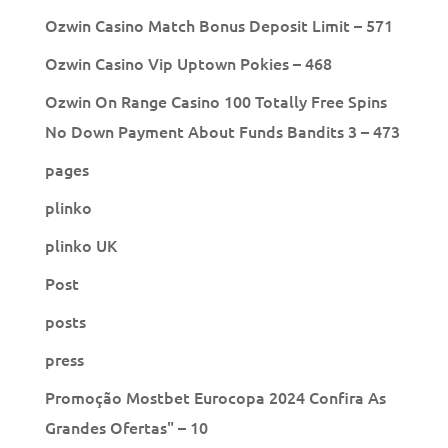
Ozwin Casino Match Bonus Deposit Limit – 571
Ozwin Casino Vip Uptown Pokies – 468
Ozwin On Range Casino 100 Totally Free Spins
No Down Payment About Funds Bandits 3 – 473
pages
plinko
plinko UK
Post
posts
press
Promoção Mostbet Eurocopa 2024 Confira As
Grandes Ofertas" – 10