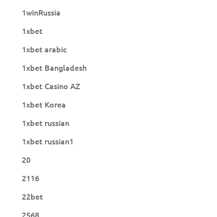
1winRussia
1xbet
1xbet arabic
1xbet Bangladesh
1xbet Casino AZ
1xbet Korea
1xbet russian
1xbet russian1
20
2116
22bet
2568