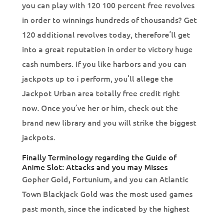
you can play with 120 100 percent free revolves
in order to winnings hundreds of thousands? Get
120 additional revolves today, therefore’ll get
into a great reputation in order to victory huge
cash numbers. If you like harbors and you can
jackpots up to i perform, you’ll allege the
Jackpot Urban area totally free credit right
now. Once you’ve her or him, check out the
brand new library and you will strike the biggest
jackpots.
Finally Terminology regarding the Guide of
Anime Slot: Attacks and you may Misses
Gopher Gold, Fortunium, and you can Atlantic
Town Blackjack Gold was the most used games
past month, since the indicated by the highest