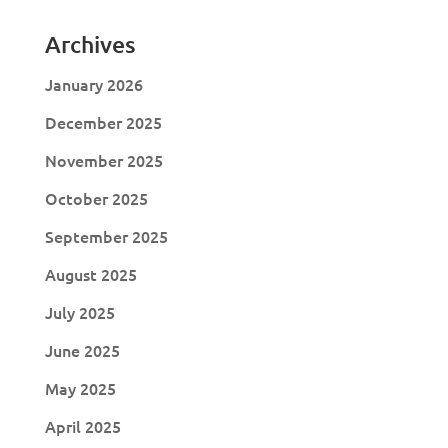
Archives
January 2026
December 2025
November 2025
October 2025
September 2025
August 2025
July 2025
June 2025
May 2025
April 2025