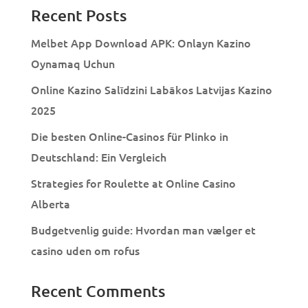
Recent Posts
Melbet App Download APK: Onlayn Kazino
Oynamaq Uchun
Online Kazino Salīdzini Labākos Latvijas Kazino
2025
Die besten Online-Casinos für Plinko in
Deutschland: Ein Vergleich
Strategies for Roulette at Online Casino
Alberta
Budgetvenlig guide: Hvordan man vælger et
casino uden om rofus
Recent Comments