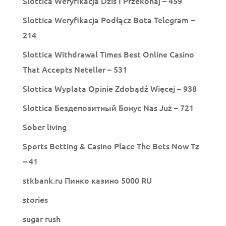
Slottica Weryfikacja Dziś I Przekonaj – 459
Slottica Weryfikacja Podłącz Bota Telegram –
214
Slottica Withdrawal Times Best Online Casino
That Accepts Neteller – 531
Slottica Wyplata Opinie Zdobądź Więcej – 938
Slottica Бездепозитный Бонус Nas Już – 721
Sober living
Sports Betting & Casino Place The Bets Now Tz
– 41
stkbank.ru Пинко казино 5000 RU
stories
sugar rush