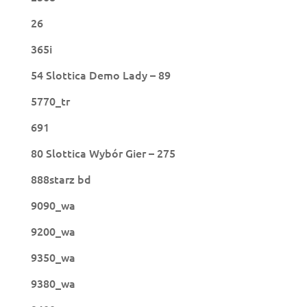
26
365i
54 Slottica Demo Lady – 89
5770_tr
691
80 Slottica Wybór Gier – 275
888starz bd
9090_wa
9200_wa
9350_wa
9380_wa