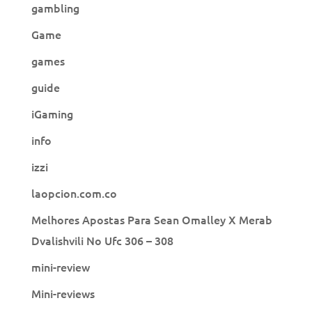
gambling
Game
games
guide
iGaming
info
izzi
laopcion.com.co
Melhores Apostas Para Sean Omalley X Merab
Dvalishvili No Ufc 306 – 308
mini-review
Mini-reviews