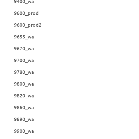
9400_wa
9600_prod
9600_prod2
9655_wa
9670_wa
9700_wa
9780_wa
9800_wa
9820_wa
9860_wa
9890_wa
9900_wa