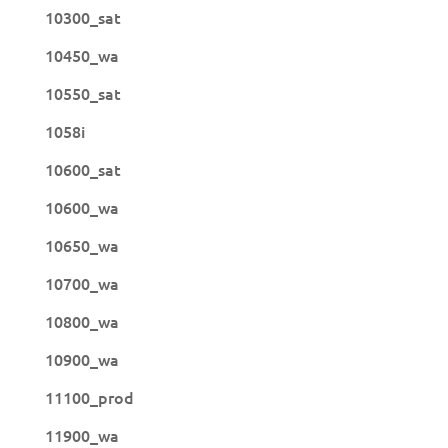
10300_sat
10450_wa
10550_sat
1058i
10600_sat
10600_wa
10650_wa
10700_wa
10800_wa
10900_wa
11100_prod
11900_wa