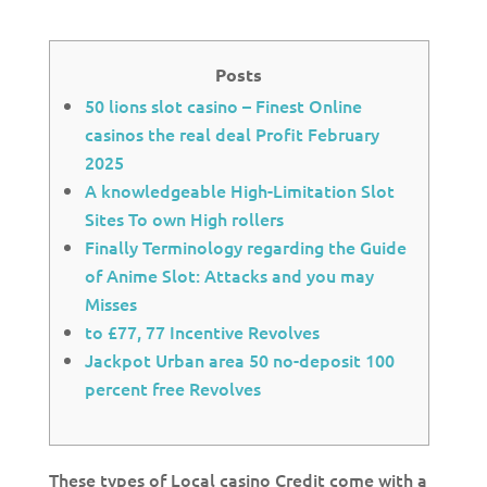
Posts
50 lions slot casino – Finest Online
casinos the real deal Profit February
2025
A knowledgeable High-Limitation Slot
Sites To own High rollers
Finally Terminology regarding the Guide
of Anime Slot: Attacks and you may
Misses
to £77, 77 Incentive Revolves
Jackpot Urban area 50 no-deposit 100
percent free Revolves
These types of Local casino Credit come with a