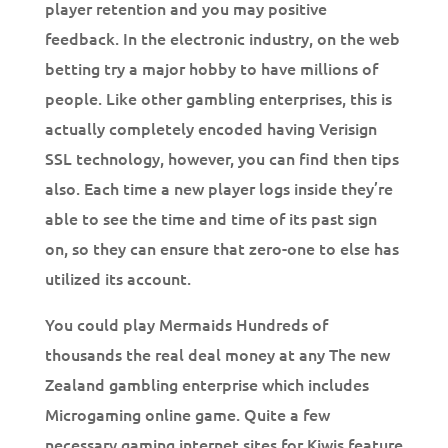
player retention and you may positive
feedback. In the electronic industry, on the web
betting try a major hobby to have millions of
people. Like other gambling enterprises, this is
actually completely encoded having Verisign
SSL technology, however, you can find then tips
also. Each time a new player logs inside they’re
able to see the time and time of its past sign
on, so they can ensure that zero-one to else has
utilized its account.
You could play Mermaids Hundreds of
thousands the real deal money at any The new
Zealand gambling enterprise which includes
Microgaming online game. Quite a few
necessary gaming internet sites for Kiwis feature