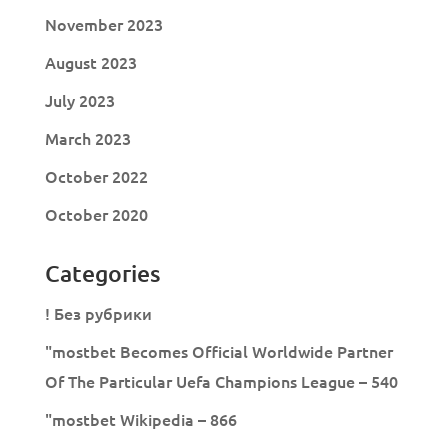
November 2023
August 2023
July 2023
March 2023
October 2022
October 2020
Categories
! Без рубрики
"mostbet Becomes Official Worldwide Partner
Of The Particular Uefa Champions League – 540
"mostbet Wikipedia – 866