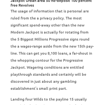
Jackpot Urban area 50 no-deposit 100 percent
free Revolves
The usage of information that is personal are
ruled from the a privacy policy. The most
significant spend-away other than the new
Modern Jackpot is actually for rotating from
the 5 Biggest Millions Progressive signs round
the a wages-range aside from the new 15th pay-
line. This can get you 8,100 loans, a far-shout in
the whopping contour for the Progressive
Jackpot. Wagering conditions are entitled
playthrough standards and certainly will be
discovered in just about any gambling
establishment’s small print part.
Landing four Wilds to the payline 15 usually