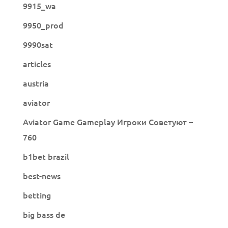
9915_wa
9950_prod
9990sat
articles
austria
aviator
Aviator Game Gameplay Игроки Советуют –
760
b1bet brazil
best-news
betting
big bass de