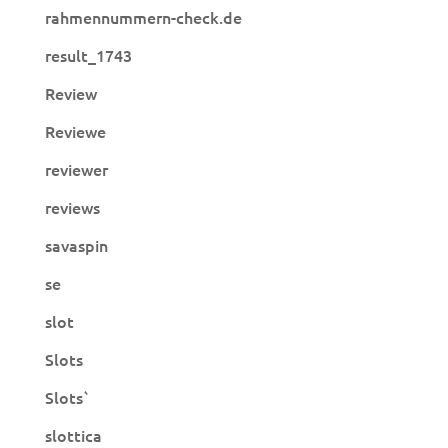
rahmennummern-check.de
result_1743
Review
Reviewe
reviewer
reviews
savaspin
se
slot
Slots
Slots`
slottica