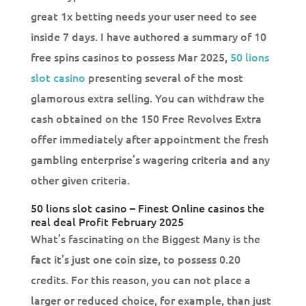
great 1x betting needs your user need to see
inside 7 days. I have authored a summary of 10
free spins casinos to possess Mar 2025,
50 lions
slot casino
presenting several of the most
glamorous extra selling.
You can withdraw the
cash obtained on the 150 Free Revolves Extra
offer immediately after appointment the fresh
gambling enterprise’s wagering criteria and any
other given criteria.
50 lions slot casino – Finest Online casinos the
real deal Profit February 2025
What’s fascinating on the Biggest Many is the
fact it’s just one coin size, to possess 0.20
credits. For this reason, you can not place a
larger or reduced choice, for example, than just