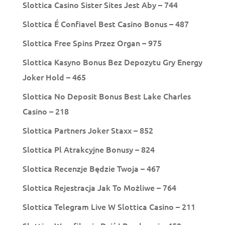
Slottica Casino Sister Sites Jest Aby – 744
Slottica É Confiavel Best Casino Bonus – 487
Slottica Free Spins Przez Organ – 975
Slottica Kasyno Bonus Bez Depozytu Gry Energy
Joker Hold – 465
Slottica No Deposit Bonus Best Lake Charles
Casino – 218
Slottica Partners Joker Staxx – 852
Slottica Pl Atrakcyjne Bonusy – 824
Slottica Recenzje Będzie Twoja – 467
Slottica Rejestracja Jak To Możliwe – 764
Slottica Telegram Live W Slottica Casino – 211