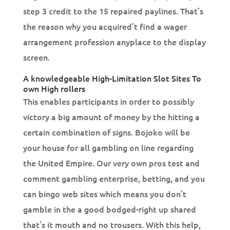
step 3 credit to the 15 repaired paylines. That’s
the reason why you acquired’t find a wager
arrangement profession anyplace to the display
screen.
A knowledgeable High-Limitation Slot Sites To
own High rollers
This enables participants in order to possibly
victory a big amount of money by the hitting a
certain combination of signs. Bojoko will be
your house for all gambling on line regarding
the United Empire. Our very own pros test and
comment gambling enterprise, betting, and you
can bingo web sites which means you don’t
gamble in the a good bodged-right up shared
that’s it mouth and no trousers. With this help,