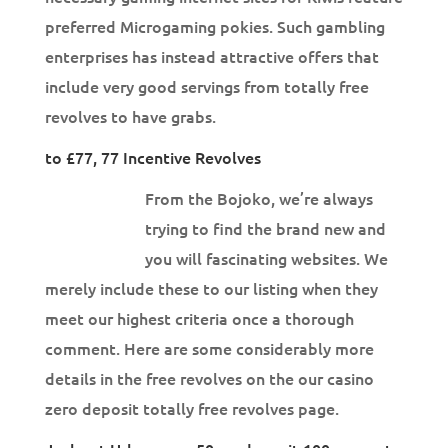
preferred Microgaming pokies. Such gambling
enterprises has instead attractive offers that
include very good servings from totally free
revolves to have grabs.
to £77, 77 Incentive Revolves
From the Bojoko, we’re always
trying to find the brand new and
you will fascinating websites. We
merely include these to our listing when they
meet our highest criteria once a thorough
comment. Here are some considerably more
details in the free revolves on the our casino
zero deposit totally free revolves page.