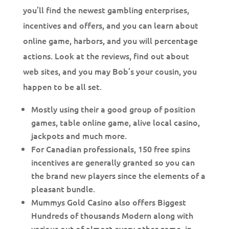
you’ll find the newest gambling enterprises,
incentives and offers, and you can learn about
online game, harbors, and you will percentage
actions. Look at the reviews, find out about
web sites, and you may Bob’s your cousin, you
happen to be all set.
Mostly using their a good group of position
games, table online game, alive local casino,
jackpots and much more.
For Canadian professionals, 150 free spins
incentives are generally granted so you can
the brand new players since the elements of a
pleasant bundle.
Mummys Gold Casino also offers Biggest
Hundreds of thousands Modern along with
various out of almost every other game, in