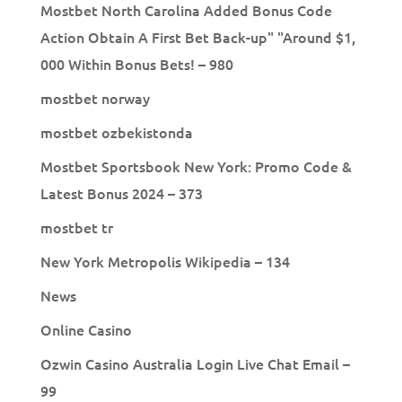
Mostbet North Carolina Added Bonus Code
Action Obtain A First Bet Back-up" "Around $1,
000 Within Bonus Bets! – 980
mostbet norway
mostbet ozbekistonda
Mostbet Sportsbook New York: Promo Code &
Latest Bonus 2024 – 373
mostbet tr
New York Metropolis Wikipedia – 134
News
Online Casino
Ozwin Casino Australia Login Live Chat Email –
99