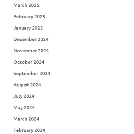
March 2025
February 2025
January 2025
December 2024
November 2024
October 2024
September 2024
August 2024
July 2024
May 2024
March 2024
February 2024