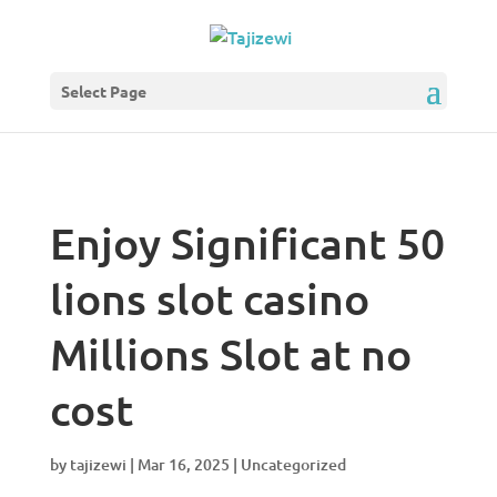
Select Page
Enjoy Significant 50
lions slot casino
Millions Slot at no
cost
by
tajizewi
|
Mar 16, 2025
|
Uncategorized