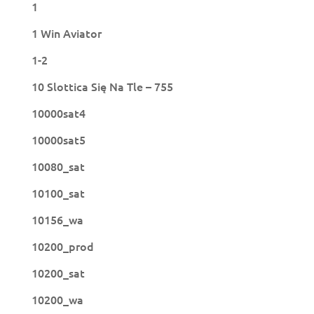
1
1 Win Aviator
1-2
10 Slottica Się Na Tle – 755
10000sat4
10000sat5
10080_sat
10100_sat
10156_wa
10200_prod
10200_sat
10200_wa