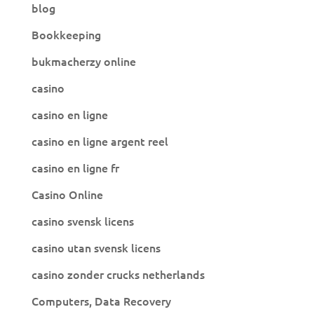
blog
Bookkeeping
bukmacherzy online
casino
casino en ligne
casino en ligne argent reel
casino en ligne fr
Casino Online
casino svensk licens
casino utan svensk licens
casino zonder crucks netherlands
Computers, Data Recovery