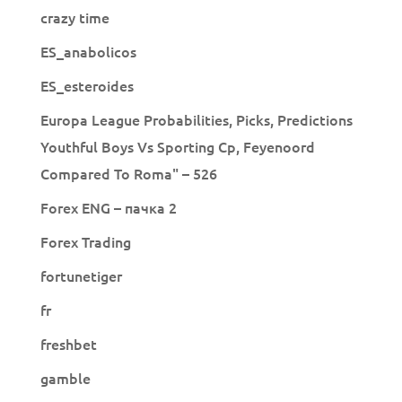
crazy time
ES_anabolicos
ES_esteroides
Europa League Probabilities, Picks, Predictions
Youthful Boys Vs Sporting Cp, Feyenoord
Compared To Roma" – 526
Forex ENG – пачка 2
Forex Trading
fortunetiger
fr
freshbet
gamble