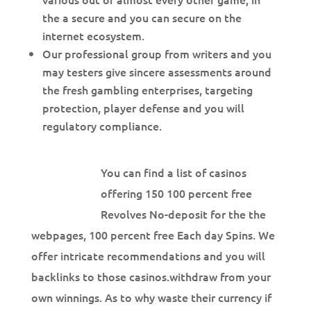
the a secure and you can secure on the
internet ecosystem.
Our professional group from writers and you
may testers give sincere assessments around
the fresh gambling enterprises, targeting
protection, player defense and you will
regulatory compliance.
You can find a list of casinos
offering 150 100 percent free
Revolves No-deposit for the the
webpages, 100 percent free Each day Spins. We
offer intricate recommendations and you will
backlinks to those casinos.withdraw from your
own winnings. As to why waste their currency if