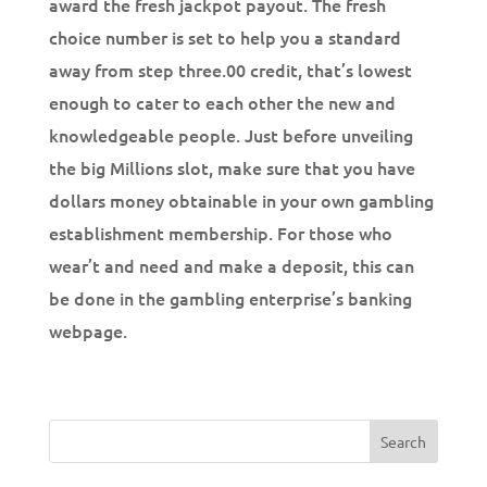
award the fresh jackpot payout. The fresh
choice number is set to help you a standard
away from step three.00 credit, that’s lowest
enough to cater to each other the new and
knowledgeable people. Just before unveiling
the big Millions slot, make sure that you have
dollars money obtainable in your own gambling
establishment membership. For those who
wear’t and need and make a deposit, this can
be done in the gambling enterprise’s banking
webpage.