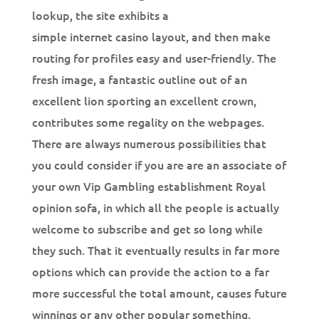
lookup, the site exhibits a
simple internet casino layout, and then make
routing for profiles easy and user-friendly. The
fresh image, a fantastic outline out of an
excellent lion sporting an excellent crown,
contributes some regality on the webpages.
There are always numerous possibilities that
you could consider if you are are an associate of
your own Vip Gambling establishment Royal
opinion sofa, in which all the people is actually
welcome to subscribe and get so long while
they such. That it eventually results in far more
options which can provide the action to a far
more successful the total amount, causes future
winnings or any other popular something.