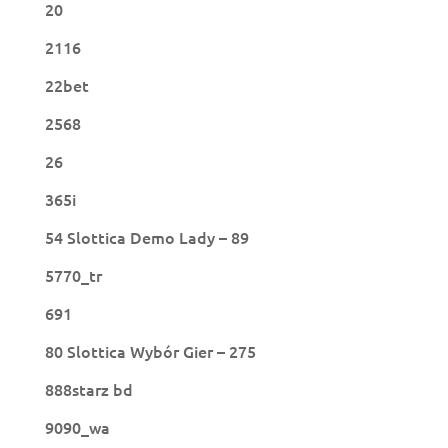
20
2116
22bet
2568
26
365i
54 Slottica Demo Lady – 89
5770_tr
691
80 Slottica Wybór Gier – 275
888starz bd
9090_wa