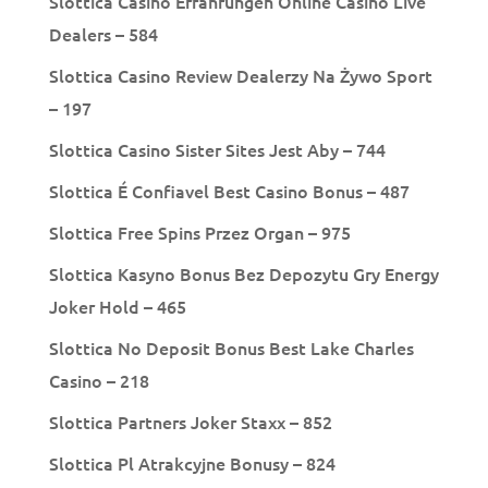
Slottica Casino Erfahrungen Online Casino Live
Dealers – 584
Slottica Casino Review Dealerzy Na Żywo Sport
– 197
Slottica Casino Sister Sites Jest Aby – 744
Slottica É Confiavel Best Casino Bonus – 487
Slottica Free Spins Przez Organ – 975
Slottica Kasyno Bonus Bez Depozytu Gry Energy
Joker Hold – 465
Slottica No Deposit Bonus Best Lake Charles
Casino – 218
Slottica Partners Joker Staxx – 852
Slottica Pl Atrakcyjne Bonusy – 824