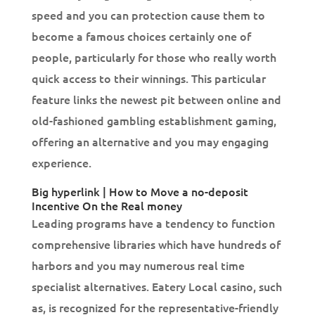
speed and you can protection cause them to
become a famous choices certainly one of
people, particularly for those who really worth
quick access to their winnings.
This particular
feature links the newest pit between online and
old-fashioned gambling establishment gaming,
offering an alternative and you may engaging
experience.
Big hyperlink | How to Move a no-deposit
Incentive On the Real money
Leading programs have a tendency to function
comprehensive libraries which have hundreds of
harbors and you may numerous real time
specialist alternatives. Eatery Local casino, such
as, is recognized for the representative-friendly