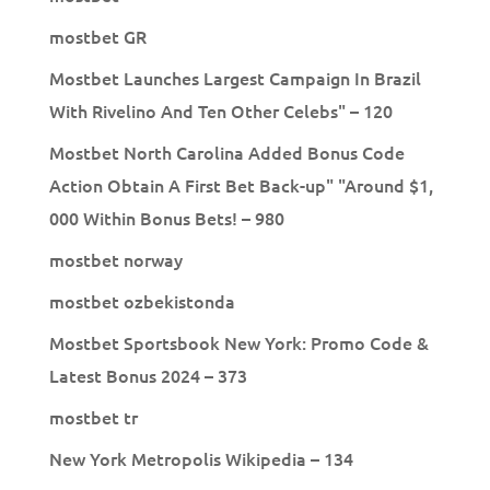
mostbet GR
Mostbet Launches Largest Campaign In Brazil
With Rivelino And Ten Other Celebs" – 120
Mostbet North Carolina Added Bonus Code
Action Obtain A First Bet Back-up" "Around $1,
000 Within Bonus Bets! – 980
mostbet norway
mostbet ozbekistonda
Mostbet Sportsbook New York: Promo Code &
Latest Bonus 2024 – 373
mostbet tr
New York Metropolis Wikipedia – 134