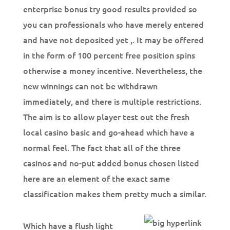
enterprise bonus try good results provided so
you can professionals who have merely entered
and have not deposited yet ,. It may be offered
in the form of 100 percent free position spins
otherwise a money incentive. Nevertheless, the
new winnings can not be withdrawn
immediately, and there is multiple restrictions.
The aim is to allow player test out the fresh
local casino basic and go-ahead which have a
normal feel. The fact that all of the three
casinos and no-put added bonus chosen listed
here are an element of the exact same
classification makes them pretty much a similar.
Which have a flush light