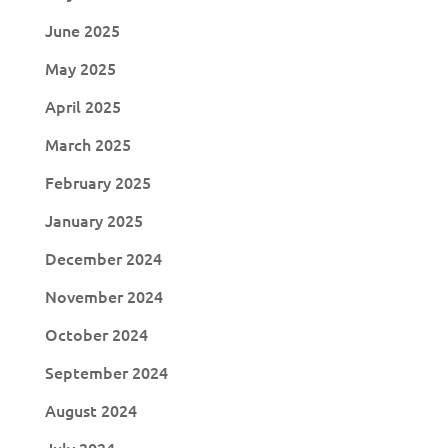
June 2025
May 2025
April 2025
March 2025
February 2025
January 2025
December 2024
November 2024
October 2024
September 2024
August 2024