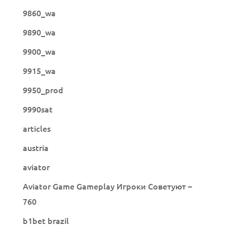
9860_wa
9890_wa
9900_wa
9915_wa
9950_prod
9990sat
articles
austria
aviator
Aviator Game Gameplay Игроки Советуют –
760
b1bet brazil