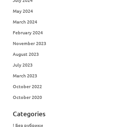
July 2024
May 2024
March 2024
February 2024
November 2023
August 2023
July 2023
March 2023
October 2022
October 2020
Categories
! Без рубрики