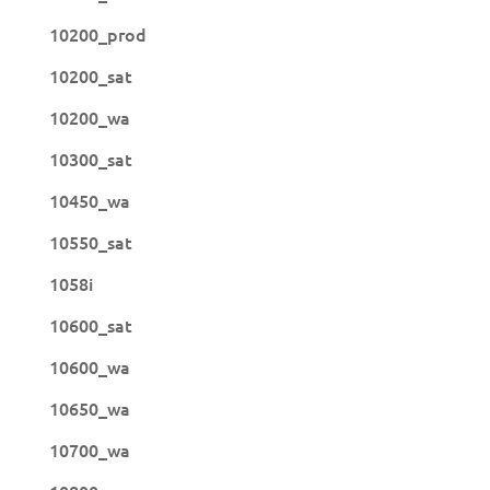
10200_prod
10200_sat
10200_wa
10300_sat
10450_wa
10550_sat
1058i
10600_sat
10600_wa
10650_wa
10700_wa