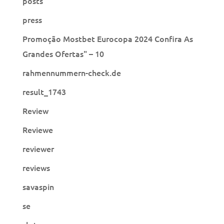
posts
press
Promoção Mostbet Eurocopa 2024 Confira As
Grandes Ofertas" – 10
rahmennummern-check.de
result_1743
Review
Reviewe
reviewer
reviews
savaspin
se