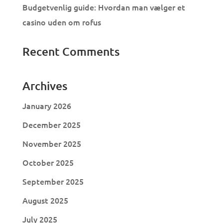
Budgetvenlig guide: Hvordan man vælger et
casino uden om rofus
Recent Comments
Archives
January 2026
December 2025
November 2025
October 2025
September 2025
August 2025
July 2025