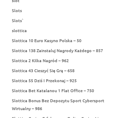
slot
Slots
Slots`
slottica
Slottica 10 Euro Kasyno Polska – 50
Slottica 138 Zainstaluj Nagrody Każdego – 857
Slottica 2 Kilka Nagród – 962
Slottica 43 Cieszyć Się Grą – 658
Slottica 55 Dziś I Przekonaj – 925
Slottica Bet Katalanou 1 Flat Office – 750
Slottica Bonus Bez Depozytu Sport Cybersport
Wirtualny – 986