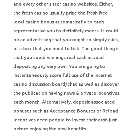
and every other sister casino websites. Either,
the fresh casino usually prize the fresh free
local casino bonus automatically to each
representative you to definitely meets. It could
be an advertising that you ought to simply click,
or a box that you need to tick. The good thing is
that you could winnings real cash instead
depositing any very own. You are going to
instantaneously score full use of the internet
casino discussion board/chat as well as discover
the publication having news & private incentives
each month. Alternatively, deposit-associated
bonuses such as Acceptance Bonuses or Reload
Incentives need people to invest their cash just
before enjoying the new benefits.