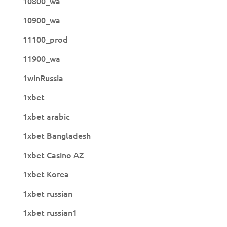
10800_wa
10900_wa
11100_prod
11900_wa
1winRussia
1xbet
1xbet arabic
1xbet Bangladesh
1xbet Casino AZ
1xbet Korea
1xbet russian
1xbet russian1