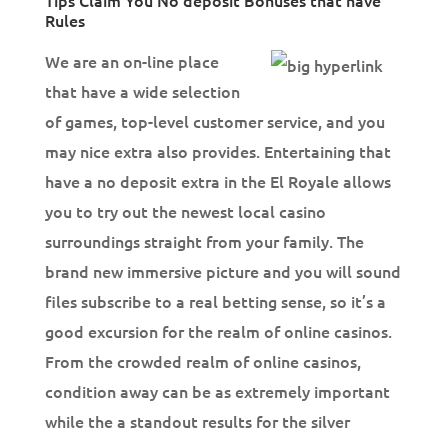
Tips Claim You No deposit Bonuses that have
Rules
We are an on-line place
that have a wide selection
of games, top-level customer service, and you
may nice extra also provides. Entertaining that
have a no deposit extra in the El Royale allows
you to try out the newest local casino
surroundings straight from your family. The
brand new immersive picture and you will sound
files subscribe to a real betting sense, so it’s a
good excursion for the realm of online casinos.
From the crowded realm of online casinos,
condition away can be as extremely important
while the a standout results for the silver