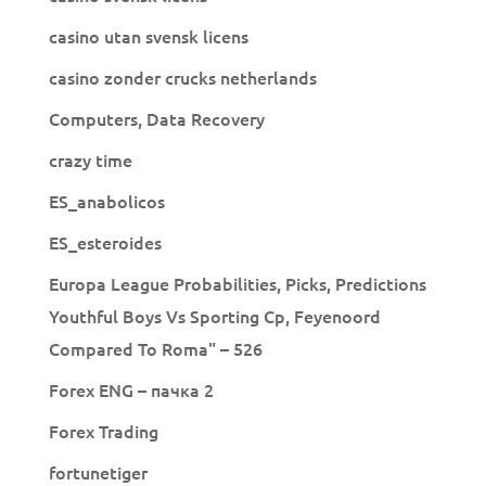
casino utan svensk licens
casino zonder crucks netherlands
Computers, Data Recovery
crazy time
ES_anabolicos
ES_esteroides
Europa League Probabilities, Picks, Predictions
Youthful Boys Vs Sporting Cp, Feyenoord
Compared To Roma" – 526
Forex ENG – пачка 2
Forex Trading
fortunetiger