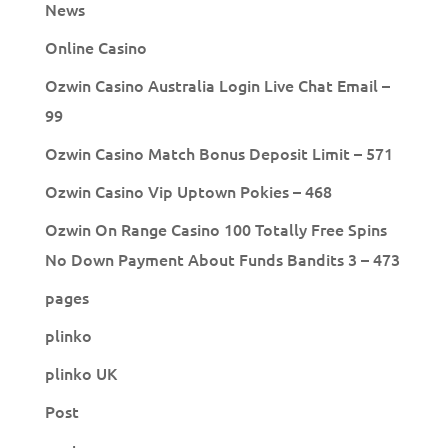
News
Online Casino
Ozwin Casino Australia Login Live Chat Email –
99
Ozwin Casino Match Bonus Deposit Limit – 571
Ozwin Casino Vip Uptown Pokies – 468
Ozwin On Range Casino 100 Totally Free Spins
No Down Payment About Funds Bandits 3 – 473
pages
plinko
plinko UK
Post