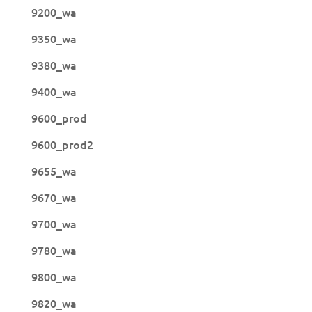
9200_wa
9350_wa
9380_wa
9400_wa
9600_prod
9600_prod2
9655_wa
9670_wa
9700_wa
9780_wa
9800_wa
9820_wa