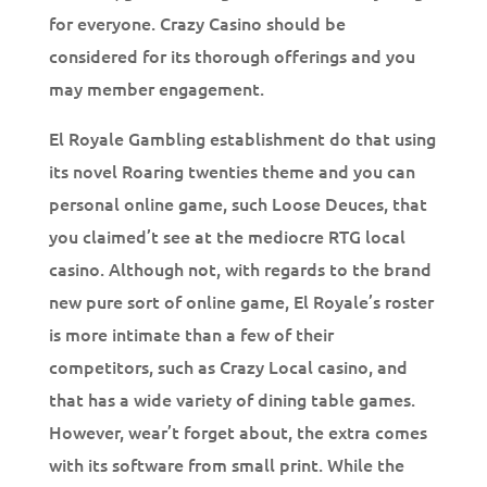
for everyone. Crazy Casino should be
considered for its thorough offerings and you
may member engagement.
El Royale Gambling establishment do that using
its novel Roaring twenties theme and you can
personal online game, such Loose Deuces, that
you claimed’t see at the mediocre RTG local
casino. Although not, with regards to the brand
new pure sort of online game, El Royale’s roster
is more intimate than a few of their
competitors, such as Crazy Local casino, and
that has a wide variety of dining table games.
However, wear’t forget about, the extra comes
with its software from small print. While the