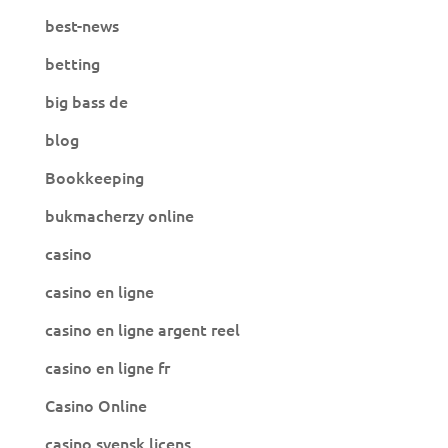
best-news
betting
big bass de
blog
Bookkeeping
bukmacherzy online
casino
casino en ligne
casino en ligne argent reel
casino en ligne fr
Casino Online
casino svensk licens