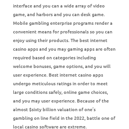
interface and you can a wide array of video
game, and harbors and you can desk game.
Mobile gambling enterprise programs render a
convenient means for professionals so you can
enjoy using their products. The best internet
casino apps and you may gaming apps are often
required based on categories including
welcome bonuses, game options, and you will
user experience. Best internet casino apps
undergo meticulous ratings in order to meet
large conditions safely, online game choices,
and you may user experience. Because of the
almost $sixty billion valuation of one’s
gambling on line field in the 2022, battle one of
local casino software are extreme.