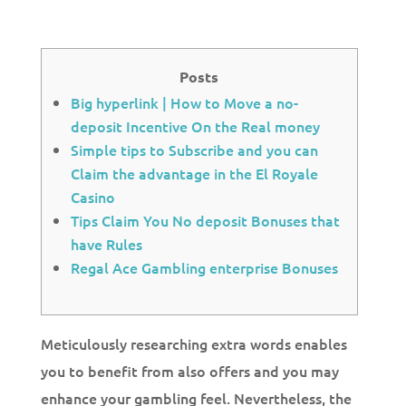
Posts
Big hyperlink | How to Move a no-
deposit Incentive On the Real money
Simple tips to Subscribe and you can
Claim the advantage in the El Royale
Casino
Tips Claim You No deposit Bonuses that
have Rules
Regal Ace Gambling enterprise Bonuses
Meticulously researching extra words enables
you to benefit from also offers and you may
enhance your gambling feel. Nevertheless, the