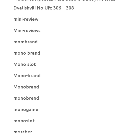
Dvalishvili No Ufc 306 – 308
mini-review
Mini-reviews
mombrand
mono brand
Mono slot
Mono-brand
Monobrand
monobrend
monogame
monoslot
mostbet