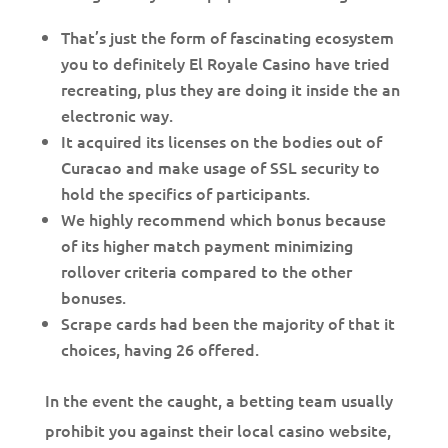
That’s just the form of fascinating ecosystem
you to definitely El Royale Casino have tried
recreating, plus they are doing it inside the an
electronic way.
It acquired its licenses on the bodies out of
Curacao and make usage of SSL security to
hold the specifics of participants.
We highly recommend which bonus because
of its higher match payment minimizing
rollover criteria compared to the other
bonuses.
Scrape cards had been the majority of that it
choices, having 26 offered.
In the event the caught, a betting team usually
prohibit you against their local casino website,