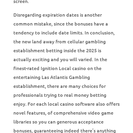
screen.
Disregarding expiration dates is another
common mistake, since the bonuses have a
tendency to include date limits. In conclusion,
the new land away from cellular gambling
establishment betting inside the 2025 is
actually exciting and you will varied. In the
finest-rated Ignition Local casino on the
entertaining Las Atlantis Gambling
establishment, there are many choices for
professionals trying to real money betting
enjoy. For each local casino software also offers
novel features, of comprehensive video game
libraries so you can generous acceptance
bonuses, guaranteeing indeed there’s anything