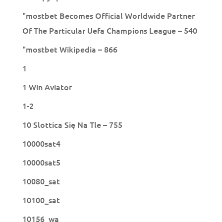
"mostbet Becomes Official Worldwide Partner
Of The Particular Uefa Champions League – 540
"mostbet Wikipedia – 866
1
1 Win Aviator
1-2
10 Slottica Się Na Tle – 755
10000sat4
10000sat5
10080_sat
10100_sat
10156_wa