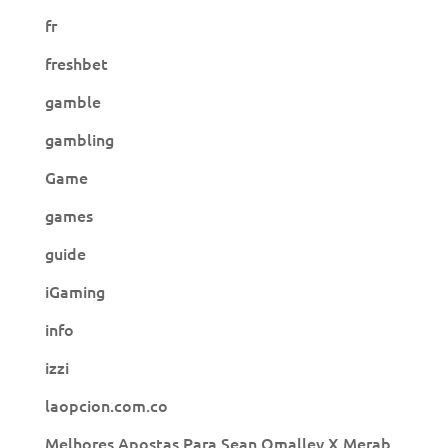
fr
freshbet
gamble
gambling
Game
games
guide
iGaming
info
izzi
laopcion.com.co
Melhores Apostas Para Sean Omalley X Merab