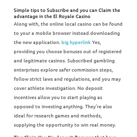
Simple tips to Subscribe and you can Claim the
advantage in the El Royale Casino
Along with, the online local casino can be found
to your a mobile browser instead downloading
the new application.
big hyperlink
Yes,
providing you choose bonuses out of registered
and legitimate casinos. Subscribed gambling
enterprises explore safer commission steps,
follow strict laws and regulations, and you may
cover athlete investigation. No deposit
incentives allow you to start playing as
opposed to investing anything. They’re also
ideal for research games and methods,
supplying the opportunity to win real money.