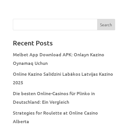
Recent Posts
Melbet App Download APK: Onlayn Kazino
Oynamaq Uchun
Online Kazino Salīdzini Labākos Latvijas Kazino
2025
Die besten Online-Casinos für Plinko in
Deutschland: Ein Vergleich
Strategies for Roulette at Online Casino
Alberta