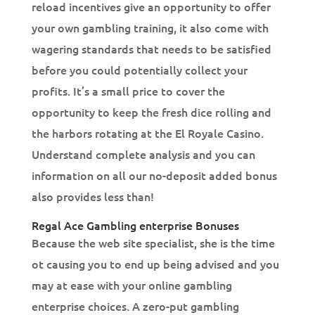
reload incentives give an opportunity to offer
your own gambling training, it also come with
wagering standards that needs to be satisfied
before you could potentially collect your
profits. It’s a small price to cover the
opportunity to keep the fresh dice rolling and
the harbors rotating at the El Royale Casino.
Understand complete analysis and you can
information on all our no-deposit added bonus
also provides less than!
Regal Ace Gambling enterprise Bonuses
Because the web site specialist, she is the time
ot causing you to end up being advised and you
may at ease with your online gambling
enterprise choices. A zero-put gambling