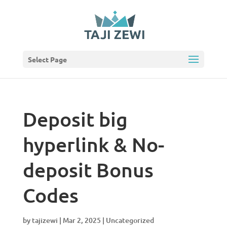
Select Page
Deposit big
hyperlink & No-
deposit Bonus
Codes
by
tajizewi
|
Mar 2, 2025
|
Uncategorized