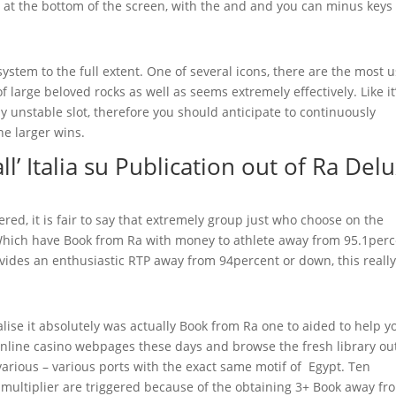
 at the bottom of the screen, with the and and you can minus keys 
system to the full extent. One of several icons, there are the most 
of large beloved rocks as well as seems extremely effectively. Like it
y unstable slot, therefore you should anticipate to continuously
ne larger wins.
ll’ Italia su Publication out of Ra Del
red, it is fair to say that extremely group just who choose on the
 Which have Book from Ra with money to athlete away from 95.1perc
rovides an enthusiastic RTP away from 94percent or down, this really
ealise it absolutely was actually Book from Ra one to aided to help y
 online casino webpages these days and browse the fresh library ou
 various – various ports with the exact same motif of Egypt. Ten
x multiplier are triggered because of the obtaining 3+ Book away fr