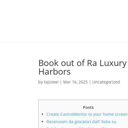
Book out of Ra Luxury
Harbors
by
tajizewi
|
Mar 16, 2025
|
Uncategorized
Posts
Create CasinoMentor to your home screen
Recensioni da giocatori dall’ Italia su