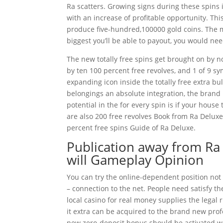
Ra scatters. Growing signs during these spins
with an increase of profitable opportunity. This
produce five-hundred,100000 gold coins. The 
biggest you’ll be able to payout, you would n
The new totally free spins get brought on by no
by ten 100 percent free revolves, and 1 of 9 
expanding icon inside the totally free extra bu
belongings an absolute integration, the brand n
potential in the for every spin is if your hou
are also 200 free revolves Book from Ra Deluxe
percent free spins Guide of Ra Deluxe.
Publication away from Ra
will Gameplay Opinion
You can try the online-dependent position not 
– connection to the net. People need satisfy th
local casino for real money supplies the legal 
it extra can be acquired to the brand new pro
new zero-deposit bonus should be activated wit