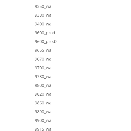
9350_wa
9380_wa
9400_wa
9600_prod
9600_prod2
9655_wa
9670_wa
9700_wa
9780_wa
9800_wa
9820_wa
9860_wa
9890_wa
9900_wa
9915_wa