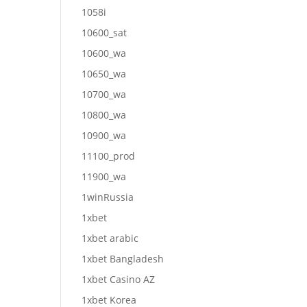
1058i
10600_sat
10600_wa
10650_wa
10700_wa
10800_wa
10900_wa
11100_prod
11900_wa
1winRussia
1xbet
1xbet arabic
1xbet Bangladesh
1xbet Casino AZ
1xbet Korea