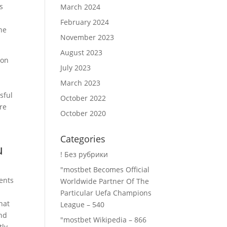
s
March 2024
February 2024
he
November 2023
August 2023
 on
July 2023
March 2023
sful
October 2022
ere
October 2020
Categories
u
! Без рубрики
"mostbet Becomes Official
ments
Worldwide Partner Of The
Particular Uefa Champions
hat
League – 540
and
"mostbet Wikipedia – 866
ly,