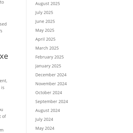
to
August 2025
July 2025
June 2025
used
May 2025
’s
April 2025
March 2025
uxe
February 2025
January 2025
December 2024
ent,
November 2024
 is
October 2024
September 2024
ou
August 2024
t of
July 2024
May 2024
om