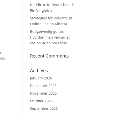
für Plinko in Deutschland:
Ein Vergleich
Strategies for Roulette at
Online Casino Alberta
Budgetvenlig guide:
Hvordan man vælger et
casino uden om rofus
e
Recent Comments
bos.
Archives
January 2026
December 2025
November 2025
October 2025
September 2025