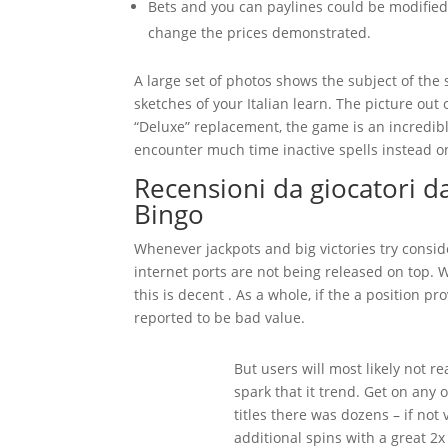
Bets and you can paylines could be modified
change the prices demonstrated.
A large set of photos shows the subject of the 
sketches of your Italian learn. The picture out 
“Deluxe” replacement, the game is an incredibl
encounter much time inactive spells instead o
Recensioni da giocatori da
Bingo
Whenever jackpots and big victories try conside
internet ports are not being released on top.
this is decent . As a whole, if the a position p
reported to be bad value.
But users will most likely not r
spark that it trend. Get on any
titles there was dozens – if not
additional spins with a great 2