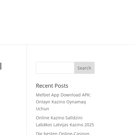
l
Recent Posts
Melbet App Download APK:
Onlayn Kazino Oynamaq
Uchun
Online Kazino Salīdzini
Labākos Latvijas Kazino 2025
Die besten Online-Casinos