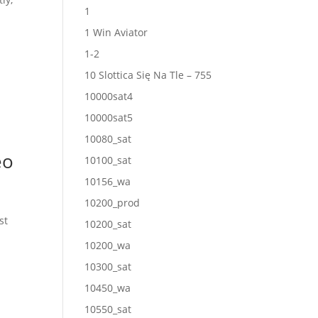
1
1 Win Aviator
1-2
10 Slottica Się Na Tle – 755
10000sat4
10000sat5
10080_sat
eo
10100_sat
10156_wa
10200_prod
st
10200_sat
10200_wa
10300_sat
10450_wa
10550_sat