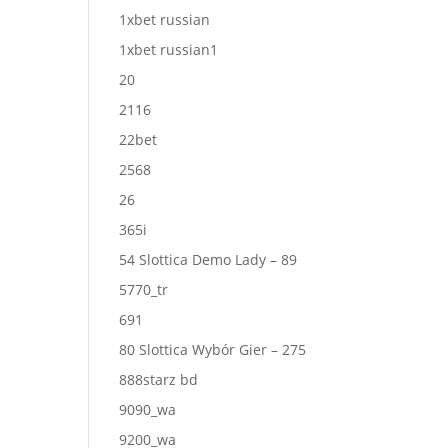
1xbet russian
1xbet russian1
20
2116
22bet
2568
26
365i
54 Slottica Demo Lady – 89
5770_tr
691
80 Slottica Wybór Gier – 275
888starz bd
9090_wa
9200_wa