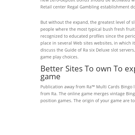
Retail center Regal Gambling establishment do
But without the expand, the greatest level of sl
people where the most typical bush fresh fruit 
recognized to educated profiles since the period
place in several Web sites websites, in which it
discuss the Guide of Ra six Deluxe slot server
game play choices.
Better Sites To own To e
game
Publication away from Ra™ Multi Cards Bingo lu
from Ra. The online game merges vintage Bing
position games. The origin of your game are t