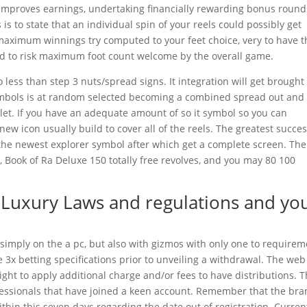
 improves earnings, undertaking financially rewarding bonus round
 is to state that an individual spin of your reels could possibly get
maximum winnings try computed to your feet choice, very to have t
eed to risk maximum foot count welcome by the overall game.
 less than step 3 nuts/spread signs. It integration will get brought
symbols is at random selected becoming a combined spread out and
llet. If you have an adequate amount of so it symbol so you can
ew icon usually build to cover all of the reels. The greatest succes
se the newest explorer symbol after which get a complete screen. Th
, Book of Ra Deluxe 150 totally free revolves, and you may 80 100
 Luxury Laws and regulations and yo
simply on the a pc, but also with gizmos with only one to require
e 3x betting specifications prior to unveiling a withdrawal. The web
right to apply additional charge and/or fees to have distributions. T
fessionals that have joined a keen account. Remember that the br
hin this seven days regarding the date out of registration. Current