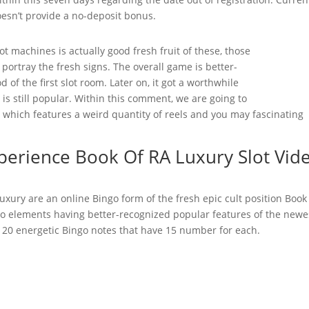
esn’t provide a no-deposit bonus.
ot machines is actually good fresh fruit of these, those
portray the fresh signs. The overall game is better-
 of the first slot room. Later on, it got a worthwhile
 is still popular. Within this comment, we are going to
s, which features a weird quantity of reels and you may fascinating
xperience Book Of RA Luxury Slot Vid
xury are an online Bingo form of the fresh epic cult position Book
o elements having better-recognized popular features of the newe
o 20 energetic Bingo notes that have 15 number for each.