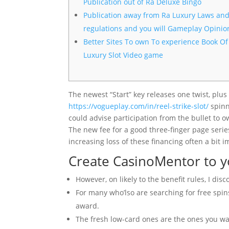
Publication out of Ra Deluxe Bingo
Publication away from Ra Luxury Laws an
regulations and you will Gameplay Opinio
Better Sites To own To experience Book Of
Luxury Slot Video game
The newest “Start” key releases one twist, plu
https://vogueplay.com/in/reel-strike-slot/
spinn
could advise participation from the bullet to
The new fee for a good three-finger page serie
increasing loss of these financing often a bit 
Create CasinoMentor to 
However, on likely to the benefit rules, I di
For many who’lso are searching for free spin
award.
The fresh low-card ones are the ones you wan