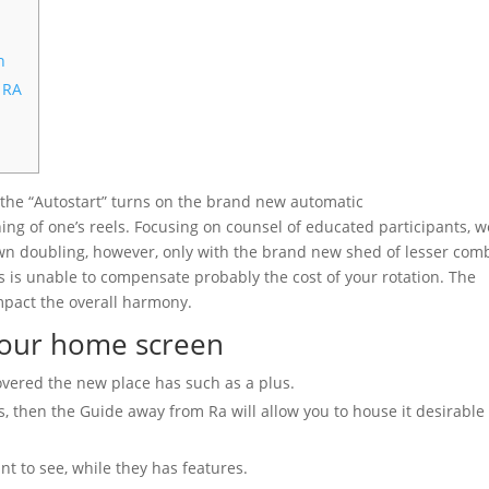
d
n
 RA
s the “Autostart” turns on the brand new automatic
ing of one’s reels. Focusing on counsel of educated participants, w
 own doubling, however, only with the brand new shed of lesser com
s is unable to compensate probably the cost of your rotation.
The
impact the overall harmony.
your home screen
scovered the new place has such as a plus.
s, then the Guide away from Ra will allow you to house it desirable
t to see, while they has features.