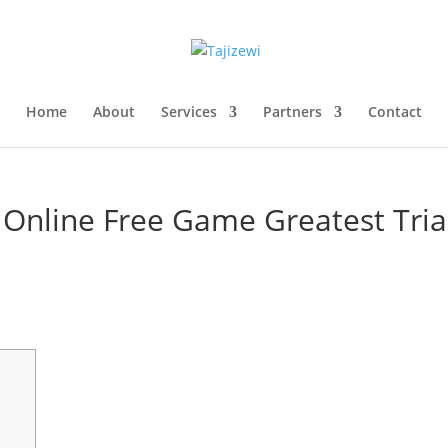
Home
About
Services
Partners
Contact
 Online Free Game Greatest Tria