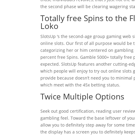
the second phase will be clearing wagering st
Totally free Spins to the
Loko
SlotsUp ‘s the second-age group gaming web sit
online slots. Our first of all purpose would b
categorizing her or him centered on gambling
percent free Spins. Gamble 5000+ totally free
expected. SlotsUp features another cutting-edge
which people will enjoy to try out online slot
provide because doesn’t need you to minimal pl
which meet with the 45x betting status.
Twice Multiple Options
Seek out good certification, reading user revie
gambling feel. Toward the base leftover of you
allow you to definitely step away for some time
the display has a screen you to definitely keep