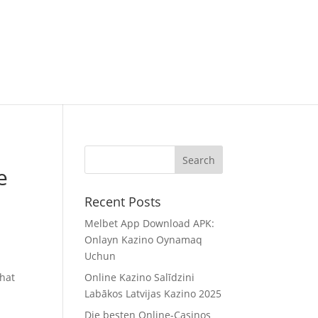
e
Recent Posts
Melbet App Download APK:
Onlayn Kazino Oynamaq
Uchun
that
Online Kazino Salīdzini
Labākos Latvijas Kazino 2025
Die besten Online-Casinos