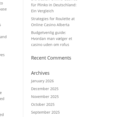
to
für Plinko in Deutschland:
base
Ein Vergleich
Strategies for Roulette at
s
Online Casino Alberta
Budgetvenlig guide:
 and
Hvordan man vælger et
casino uden om rofus
yes
Recent Comments
Archives
January 2026
December 2025
se
November 2025
ted
October 2025
September 2025
ded