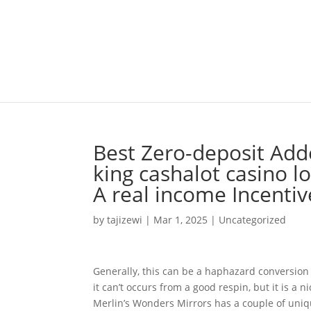
Best Zero-deposit Ad
king cashalot casino l
A real income Incenti
by
tajizewi
|
Mar 1, 2025
|
Uncategorized
Generally, this can be a haphazard conversion f
it can’t occurs from a good respin, but it is a n
Merlin’s Wonders Mirrors has a couple of uniq