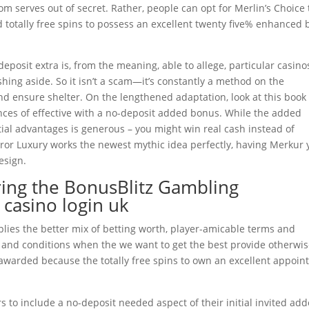
dom serves out of secret.
Rather, people can opt for Merlin’s Choice 
d totally free spins to possess an excellent twenty five% enhanced 
eposit extra is, from the meaning, able to allege, particular casino
hing aside. So it isn’t a scam—it’s constantly a method on the
nd ensure shelter. On the lengthened adaptation, look at this book
nces of effective with a no-deposit added bonus. While the added
l advantages is generous – you might win real cash instead of
irror Luxury works the newest mythic idea perfectly, having Merkur 
esign.
ring the BonusBlitz Gambling
 casino login uk
ies the better mix of betting worth, player-amicable terms and
s and conditions when the we want to get the best provide otherwi
 awarded because the totally free spins to own an excellent appoin
to include a no-deposit needed aspect of their initial invited ad