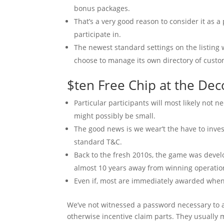
bonus packages.
That’s a very good reason to consider it as a
participate in.
The newest standard settings on the listing 
choose to manage its own directory of custo
$ten Free Chip at the De
Particular participants will most likely not 
might possibly be small.
The good news is we wear’t the have to inves
standard T&C.
Back to the fresh 2010s, the game was devel
almost 10 years away from winning operatio
Even if, most are immediately awarded whe
We’ve not witnessed a password necessary to al
otherwise incentive claim parts. They usually 