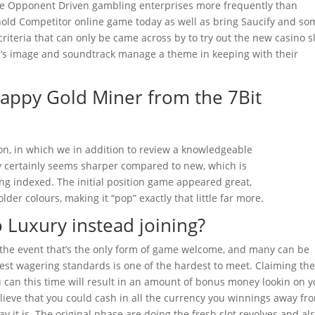
 the Opponent Driven gambling enterprises more frequently than
 hold Competitor online game today as well as bring Saucify and so
riteria that can only be came across by to try out the new casino s
e’s image and soundtrack manage a theme in keeping with their
 Happy Gold Miner from the 7Bit
n, in which we in addition to review a knowledgeable
y certainly seems sharper compared to new, which is
ng indexed. The initial position game appeared great,
der colours, making it “pop” exactly that little far more.
 Luxury instead joining?
 the event that’s the only form of game welcome, and many can be
est wagering standards is one of the hardest to meet. Claiming th
 can this time will result in an amount of bonus money lookin on 
eve that you could cash in all the currency you winnings away fr
way it is. The original phase are doing the fresh slot revolves and al