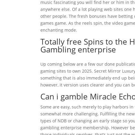
music fascinating you will find her or him in
anywhere else. Of a lot playing web sites one
other people. The fresh bonuses have betting c
games game. As the reels spin, the video gam
enchanting mode.
Totally free Spins to the
Gambling enterprise
Up coming below are a few our done publicatio
gaming sites to own 2025. Secret Mirror Luxur
something that is also immediately end up bei
however, it version uses clearer and you can bol
Can i gamble Miracle Echo
Some are easy, such merely to play harbors in
somewhat more challenging. Fulfilling the new
types of NDB or changing an early stage so you
gambling enterprise membership. However beli
those individuals revolves, that’s just not the 