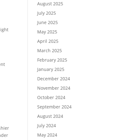
August 2025
July 2025
June 2025
might
May 2025
April 2025
March 2025
February 2025
ent
January 2025
December 2024
November 2024
October 2024
September 2024
August 2024
July 2024
shier
May 2024
nder