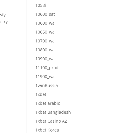
1058i
10600_sat
isfy
o try
10600_wa
10650_wa
10700_wa
10800_wa
10900_wa
11100_prod
11900_wa
1winRussia
1xbet
1xbet arabic
1xbet Bangladesh
1xbet Casino AZ
1xbet Korea