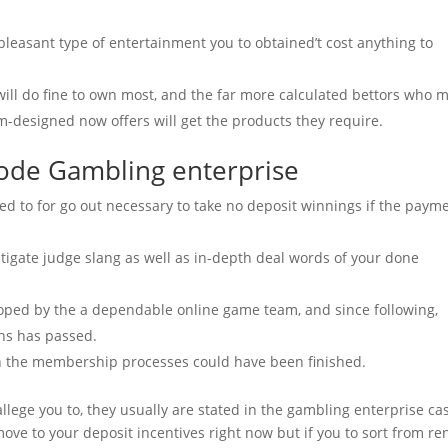
 pleasant type of entertainment you to obtained’t cost anything to
will do fine to own most, and the far more calculated bettors who 
m-designed now offers will get the products they require.
code Gambling enterprise
need to for go out necessary to take no deposit winnings if the paym
tigate judge slang as well as in-depth deal words of your done
oped by the a dependable online game team, and since following,
ns has passed.
n the membership processes could have been finished.
lege you to, they usually are stated in the gambling enterprise ca
move to your deposit incentives right now but if you to sort from re