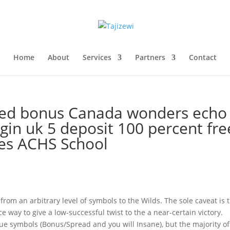
Home
About
Services
Partners
Contact
ded bonus Canada wonders echo
ogin uk 5 deposit 100 percent fre
ves ACHS School
rom an arbitrary level of symbols to the Wilds. The sole caveat is 
ice way to give a low-successful twist to the a near-certain victory.
ue symbols (Bonus/Spread and you will Insane), but the majority of