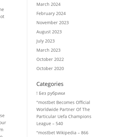
March 2024
me
February 2024
lot
November 2023
August 2023
July 2023
March 2023
October 2022
October 2020
Categories
! Без рубрики
"mostbet Becomes Official
Worldwide Partner Of The
ese
Particular Uefa Champions
your
League – 540
om
"mostbet Wikipedia – 866
so