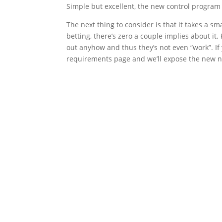
Simple but excellent, the new control program 
The next thing to consider is that it takes a sm
betting, there’s zero a couple implies about it. 
out anyhow and thus they’s not even “work”. If 
requirements page and we’ll expose the new n