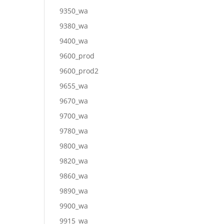
9350_wa
9380_wa
9400_wa
9600_prod
9600_prod2
9655_wa
9670_wa
9700_wa
9780_wa
9800_wa
9820_wa
9860_wa
9890_wa
9900_wa
9915_wa