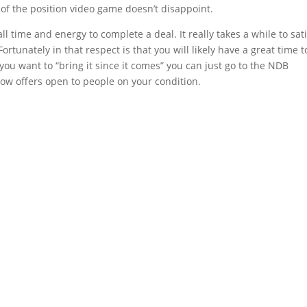
of the position video game doesn’t disappoint.
all time and energy to complete a deal. It really takes a while to sat
Fortunately in that respect is that you will likely have a great time t
you want to “bring it since it comes” you can just go to the NDB
ow offers open to people on your condition.