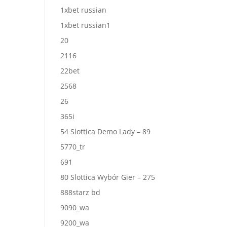
1xbet russian
1xbet russian1
20
2116
22bet
2568
26
365i
54 Slottica Demo Lady – 89
5770_tr
691
80 Slottica Wybór Gier – 275
888starz bd
9090_wa
9200_wa