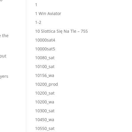
1
1 Win Aviator
1-2
10 Slottica Się Na Tle – 755
e the
10000sat4
10000sat5
 put
10080_sat
10100_sat
10156_wa
ayers
10200_prod
10200_sat
10200_wa
10300_sat
10450_wa
10550_sat