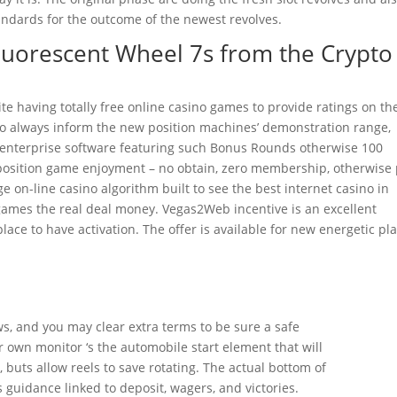
andards for the outcome of the newest revolves.
 Fluorescent Wheel 7s from the Crypto
e having totally free online casino games to provide ratings on th
e to always inform the new position machines’ demonstration range,
 enterprise software featuring such Bonus Rounds otherwise 100
 position game enjoyment – no obtain, zero membership, otherwise
 on-line casino algorithm built to see the best internet casino in
s games the real deal money. Vegas2Web incentive is an excellent
ace to have activation. The offer is available for new energetic pl
ws, and you may clear extra terms to be sure a safe
r own monitor ‘s the automobile start element that will
, buts allow reels to save rotating. The actual bottom of
s guidance linked to deposit, wagers, and victories.