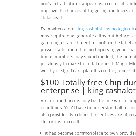
one’s extra features appear as a result of ran
improve its chances of triggering modifiers an
stake level.
Even when a no-
king cashalot casino login uk
d
may require one generate a tiny put before cas
gambling establishment to confirm the label a
possess a lot more tips on improving your cha
bonus numbers may sound modest, the potentia
previously to make in initial deposit. Magic M
worthy of significant plaudits on the games’s d
$100 Totally free Chip du
enterprise | king cashalot
An informed bonus may be the one which suppl
conditions. You’ll have to understand all term
also provides. No deposit incentives are often
slot or casino credit.
It has become commonplace to own providers 