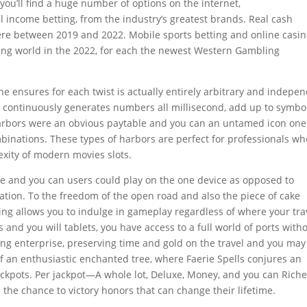
ou’ll find a huge number of options on the internet,
income betting, from the industry’s greatest brands. Real cash
e between 2019 and 2022. Mobile sports betting and online casi
ng world in the 2022, for each the newest Western Gambling
e ensures for each twist is actually entirely arbitrary and indepe
gy continuously generates numbers all millisecond, add up to symbo
 harbors were an obvious paytable and you can an untamed icon one
ombinations. These types of harbors are perfect for professionals wh
exity of modern movies slots.
ce and you can users could play on the one device as opposed to
ion. To the freedom of the open road and also the piece of cake
ying allows you to indulge in gameplay regardless of where your tra
 and you will tablets, you have access to a full world of ports with
ng enterprise, preserving time and gold on the travel and you may
f an enthusiastic enchanted tree, where Faerie Spells conjures an
jackpots. Per jackpot—A whole lot, Deluxe, Money, and you can Ric
s the chance to victory honors that can change their lifetime.