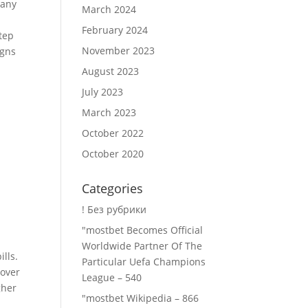
 any
March 2024
February 2024
step
November 2023
igns
August 2023
July 2023
March 2023
October 2022
October 2020
Categories
! Без рубрики
"mostbet Becomes Official
Worldwide Partner Of The
lls.
Particular Uefa Champions
 over
League – 540
gher
"mostbet Wikipedia – 866