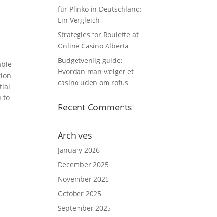
für Plinko in Deutschland:
Ein Vergleich
Strategies for Roulette at
Online Casino Alberta
Budgetvenlig guide:
able
Hvordan man vælger et
tion
casino uden om rofus
tial
 to
Recent Comments
Archives
January 2026
December 2025
November 2025
October 2025
September 2025