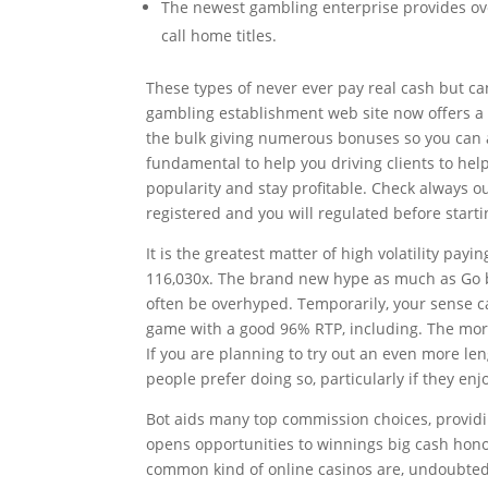
The newest gambling enterprise provides ov
call home titles.
These types of never ever pay real cash but can 
gambling establishment web site now offers a c
the bulk giving numerous bonuses so you can 
fundamental to help you driving clients to help
popularity and stay profitable. Check always 
registered and you will regulated before starti
It is the greatest matter of high volatility p
116,030x. The brand new hype as much as Go ba
often be overhyped. Temporarily, your sense c
game with a good 96% RTP, including. The mor
If you are planning to try out an even more len
people prefer doing so, particularly if they en
Bot aids many top commission choices, providi
opens opportunities to winnings big cash hono
common kind of online casinos are, undoubtedly,