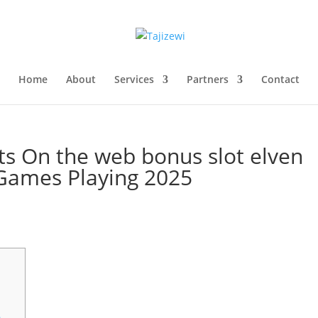
Home
About
Services
Partners
Contact
ts On the web bonus slot elven
 Games Playing 2025