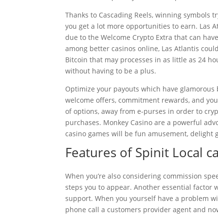
Thanks to Cascading Reels, winning symbols tr
you get a lot more opportunities to earn. Las A
due to the Welcome Crypto Extra that can have 
among better casinos online, Las Atlantis coul
Bitcoin that may processes in as little as 24 h
without having to be a plus.
Optimize your payouts which have glamorous b
welcome offers, commitment rewards, and you 
of options, away from e-purses in order to cr
purchases. Monkey Casino are a powerful advo
casino games will be fun amusement, delight 
Features of Spinit Local c
When you’re also considering commission spee
steps you to appear. Another essential factor 
support. When you yourself have a problem wi
phone call a customers provider agent and no