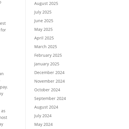
o
August 2025
July 2025
June 2025
test
May 2025
 for
April 2025
March 2025
February 2025
January 2025
December 2024
an
-
November 2024
 pay.
October 2024
ny
September 2024
August 2024
 as
July 2024
most
ay
May 2024