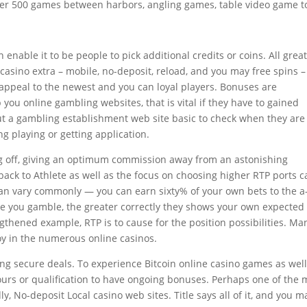
er 500 games between harbors, angling games, table video game t
enable it to be people to pick additional credits or coins. All grea
asino extra – mobile, no-deposit, reload, and you may free spins –
appeal to the newest and you can loyal players. Bonuses are
 you online gambling websites, that is vital if they have to gained
out a gambling establishment web site basic to check when they are
ng playing or getting application.
aying off, giving an optimum commission away from an astonishing
ck to Athlete as well as the focus on choosing higher RTP ports c
an vary commonly — you can earn sixty% of your own bets to the a
e you gamble, the greater correctly they shows your own expected
gthened example, RTP is to cause for the position possibilities. Ma
joy in the numerous online casinos.
ng secure deals. To experience Bitcoin online casino games as well
urs or qualification to have ongoing bonuses. Perhaps one of the 
 No-deposit Local casino web sites. Title says all of it, and you m