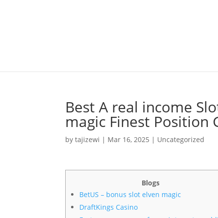
Best A real income Slo
magic Finest Position
by
tajizewi
|
Mar 16, 2025
|
Uncategorized
Blogs
BetUS – bonus slot elven magic
DraftKings Casino