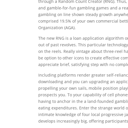
through a Random Count Creator (RNG). Thus, y
and gamble-for-fun gambling games and a real 
gambling on line shown steady growth anywher
comprised 19.5% of your own commercial betti
Organization (AGA).
The new RNG is a loan application algorithm on
out of past revolves. This particular technolo
on the reels. Really vintage about three-reel
be option to other icons to create effective c
appreciate brief, satisfying step with no compl
Including platforms render greater self-relian
downloading and you can upgrading an applicat
propelling your own sails, mobile position pla
prospects you. To your capability of cell phones
having to anchor in the a land-founded gambli
eating expenditures. Enter the strange world o
intimate knowledge of four local progressive 
develops increasingly big, offering participant