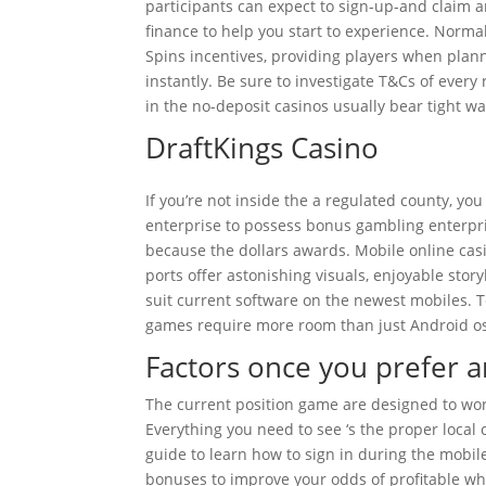
participants can expect to sign-up-and claim 
finance to help you start to experience. Normal
Spins incentives, providing players when plann
instantly. Be sure to investigate T&Cs of eve
in the no-deposit casinos usually bear tight w
DraftKings Casino
If you’re not inside the a regulated county, y
enterprise to possess bonus gambling enterpri
because the dollars awards. Mobile online ca
ports offer astonishing visuals, enjoyable sto
suit current software on the newest mobiles. T
games require more room than just Android os 
Factors once you prefer a
The current position game are designed to wor
Everything you need to see ‘s the proper local
guide to learn how to sign in during the mobi
bonuses to improve your odds of profitable wh