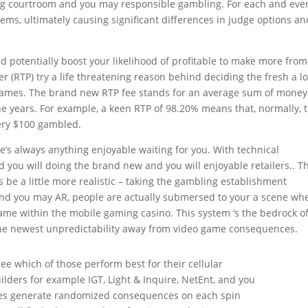
ring courtroom and you may responsible gambling. For each and eve
ems, ultimately causing significant differences in judge options an
ld potentially boost your likelihood of profitable to make more from
 (RTP) try a life threatening reason behind deciding the fresh a lo
 games. The brand new RTP fee stands for an average sum of money
the years. For example, a keen RTP of 98.20% means that, normally, 
ery $100 gambled.
re’s always anything enjoyable waiting for you. With technical
 you will doing the brand new and you will enjoyable retailers.. T
e a little more realistic – taking the gambling establishment
 and you may AR, people are actually submersed to your a scene wh
e name within the mobile gaming casino. This system ‘s the bedrock o
s the newest unpredictability away from video game consequences.
e which of those perform best for their cellular
lders for example IGT, Light & Inquire, NetEnt, and you
ames generate randomized consequences on each spin