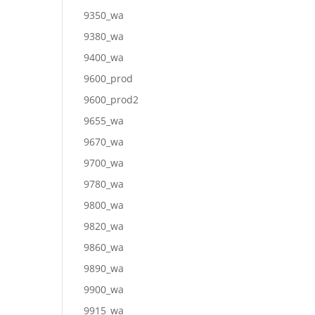
9350_wa
9380_wa
9400_wa
9600_prod
9600_prod2
9655_wa
9670_wa
9700_wa
9780_wa
9800_wa
9820_wa
9860_wa
9890_wa
9900_wa
9915_wa