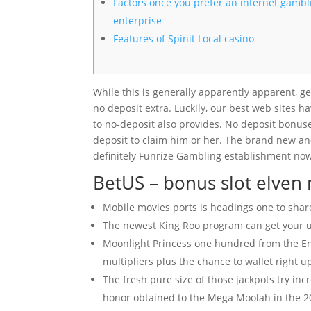
Factors once you prefer an internet gambl
enterprise
Features of Spinit Local casino
While this is generally apparently apparent, ge
no deposit extra. Luckily, our best web sites h
to no-deposit also provides. No deposit bonuses
deposit to claim him or her.
The brand new and 
definitely Funrize Gambling establishment now
BetUS – bonus slot elven
Mobile movies ports is headings one to sha
The newest King Roo program can get your u
Moonlight Princess one hundred from the Enjo
multipliers plus the chance to wallet right u
The fresh pure size of those jackpots try in
honor obtained to the Mega Moolah in the 2