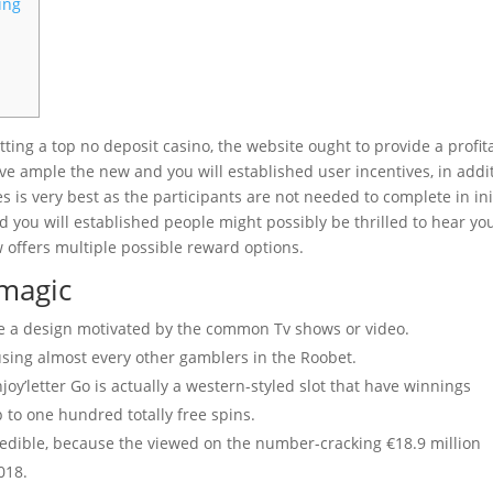
ing
tting a top no deposit casino, the website ought to provide a profit
ave ample the new and you will established user incentives, in addi
 is very best as the participants are not needed to complete in ini
you will established people might possibly be thrilled to hear you
 offers multiple possible reward options.
 magic
re a design motivated by the common Tv shows or video.
sing almost every other gamblers in the Roobet.
y’letter Go is actually a western-styled slot that have winnings
p to one hundred totally free spins.
credible, because the viewed on the number-cracking €18.9 million
018.