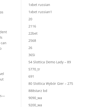
1xbet russian
1xbet russian1
nos
20
2116
ndent
22bet
ls
2568
 can
26
o
365i
54 Slottica Demo Lady – 89
5770_tr
vel
691
out
80 Slottica Wybór Gier – 275
888starz bd
hes—
9090_wa
9200_wa