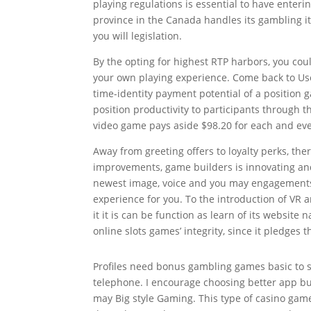
playing regulations is essential to have ente
province in the Canada handles its gambling it
you will legislation.
By the opting for highest RTP harbors, you cou
your own playing experience. Come back to User
time-identity payment potential of a position
position productivity to participants through 
video game pays aside $98.20 for each and ev
Away from greeting offers to loyalty perks, the
improvements, game builders is innovating and
newest image, voice and you may engagements b
experience for you. To the introduction of VR
it it is can be function as learn of its websit
online slots games’ integrity, since it pledge
Profiles need bonus gambling games basic to se
telephone. I encourage choosing better app bui
may Big style Gaming. This type of casino g