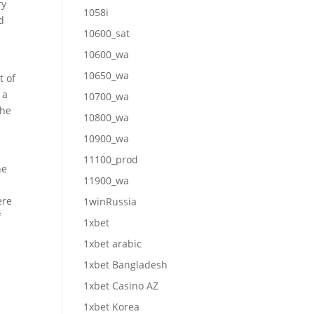
ry
1058i
d
10600_sat
10600_wa
10650_wa
t of
 a
10700_wa
the
10800_wa
10900_wa
11100_prod
he
11900_wa
ere
1winRussia
f
1xbet
1xbet arabic
1xbet Bangladesh
1xbet Casino AZ
1xbet Korea