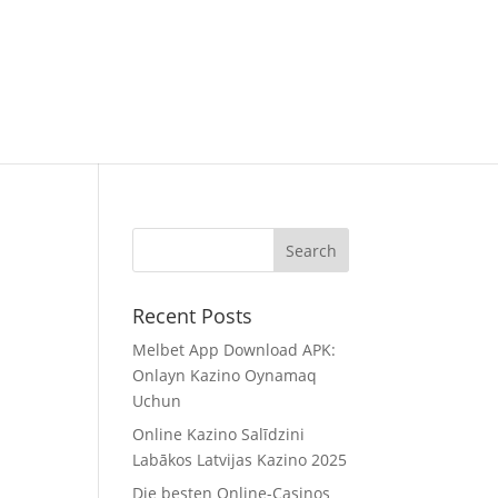
Recent Posts
Melbet App Download APK:
Onlayn Kazino Oynamaq
Uchun
Online Kazino Salīdzini
Labākos Latvijas Kazino 2025
Die besten Online-Casinos