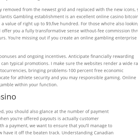
y removed from the newest grid and replaced with the new icons, 
tlantis Gambling establishment is an excellent online casino bitcoi
a value of right up to $9,five hundred. For those who’re also looki
d offer you a fully transformative sense without-fee commission th
ours. You’re missing out if you create an online gambling enterprise
onuses and ongoing incentives. Anticipate financially rewarding
can typical promotions. I make sure the websites render a wide r
yptocurrencies, bringing problems-100 percent free economic
cate for athlete security and you may responsible gaming. Online
gamble within your function.
asino
d, you should also glance at the number of payment
when you’re offered payouts is actually customer
th a payment, we want to ensure that you’ll manage to
w have it off the beaten track. Understanding Canadian