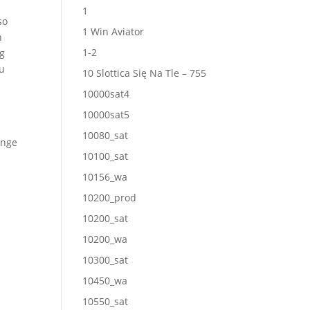
1
so
1 Win Aviator
n
1-2
ng
ru
10 Slottica Się Na Tle – 755
10000sat4
10000sat5
10080_sat
ange
10100_sat
10156_wa
10200_prod
10200_sat
10200_wa
10300_sat
10450_wa
10550_sat