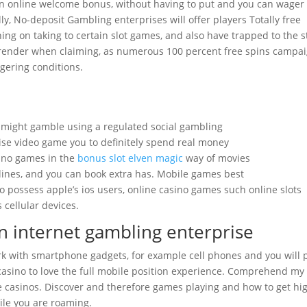
an online welcome bonus, without having to put and you can wager
ly, No-deposit Gambling enterprises will offer players Totally free
ing on taking to certain slot games, and also have trapped to the 
ry render when claiming, as numerous 100 percent free spins campa
agering conditions.
ou might gamble using a regulated social gambling
se video game you to definitely spend real money
sino games in the
bonus slot elven magic
way of movies
rylines, and you can book extra has. Mobile games best
o possess apple’s ios users, online casino games such online slots
cellular devices.
n internet gambling enterprise
k with smartphone gadgets, for example cell phones and you will pi
 casino to love the full mobile position experience. Comprehend my
le casinos. Discover and therefore games playing and how to get hi
ile you are roaming.