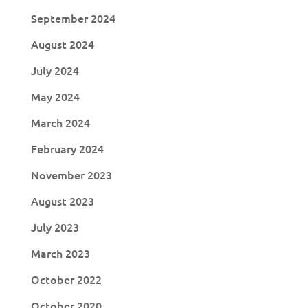
September 2024
August 2024
July 2024
May 2024
March 2024
February 2024
November 2023
August 2023
July 2023
March 2023
October 2022
October 2020