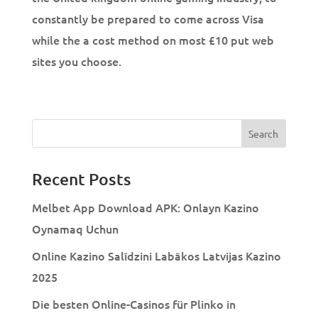
constantly be prepared to come across Visa
while the a cost method on most £10 put web
sites you choose.
Recent Posts
Melbet App Download APK: Onlayn Kazino
Oynamaq Uchun
Online Kazino Salīdzini Labākos Latvijas Kazino
2025
Die besten Online-Casinos für Plinko in