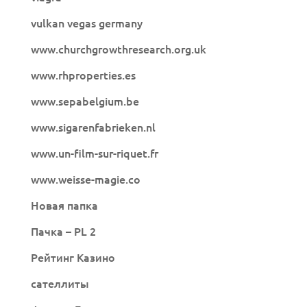
vulkan vegas germany
www.churchgrowthresearch.org.uk
www.rhproperties.es
www.sepabelgium.be
www.sigarenfabrieken.nl
www.un-film-sur-riquet.fr
www.weisse-magie.co
Новая папка
Пачка – PL 2
Рейтинг Казино
сателлиты