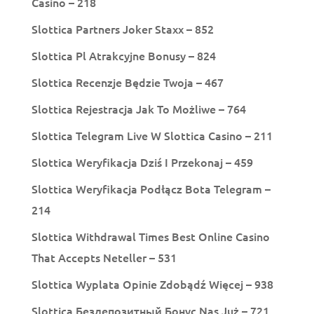
Casino – 218
Slottica Partners Joker Staxx – 852
Slottica Pl Atrakcyjne Bonusy – 824
Slottica Recenzje Będzie Twoja – 467
Slottica Rejestracja Jak To Możliwe – 764
Slottica Telegram Live W Slottica Casino – 211
Slottica Weryfikacja Dziś I Przekonaj – 459
Slottica Weryfikacja Podłącz Bota Telegram –
214
Slottica Withdrawal Times Best Online Casino
That Accepts Neteller – 531
Slottica Wyplata Opinie Zdobądź Więcej – 938
Slottica Бездепозитный Бонус Nas Już – 721