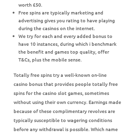
worth £50.
Free spins are typically marketing and
advertising gives you rating to have playing
during the casinos on the internet.
We try for each and every added bonus to
have 10 instances, during which i benchmark
the benefit and games top quality, offer
T&Cs, plus the mobile sense.
Totally free spins try a well-known on-line
casino bonus that provides people totally free
spins for the casino slot games, sometimes
without using their own currency. Earnings made
because of these complimentary revolves are
typically susceptible to wagering conditions
before any withdrawal is possible. Which name