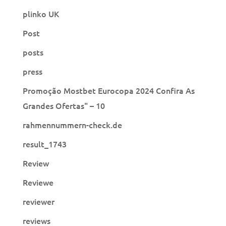
plinko UK
Post
posts
press
Promoção Mostbet Eurocopa 2024 Confira As
Grandes Ofertas" – 10
rahmennummern-check.de
result_1743
Review
Reviewe
reviewer
reviews