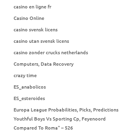
casino en ligne fr
Casino Online
casino svensk licens
casino utan svensk licens
casino zonder crucks netherlands
Computers, Data Recovery
crazy time
ES_anabolicos
ES_esteroides
Europa League Probabilities, Picks, Predictions
Youthful Boys Vs Sporting Cp, Feyenoord
Compared To Roma" – 526