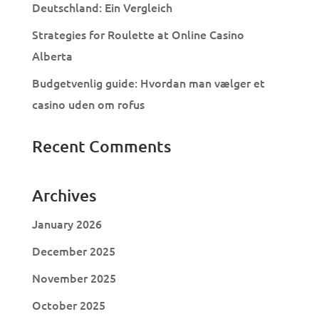
Deutschland: Ein Vergleich
Strategies for Roulette at Online Casino
Alberta
Budgetvenlig guide: Hvordan man vælger et
casino uden om rofus
Recent Comments
Archives
January 2026
December 2025
November 2025
October 2025