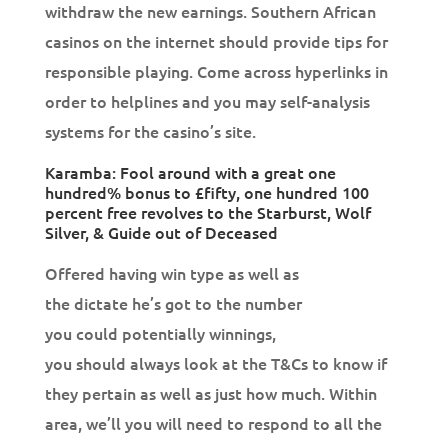
withdraw the new earnings. Southern African
casinos on the internet should provide tips for
responsible playing. Come across hyperlinks in
order to helplines and you may self-analysis
systems for the casino’s site.
Karamba: Fool around with a great one
hundred% bonus to £fifty, one hundred 100
percent free revolves to the Starburst, Wolf
Silver, & Guide out of Deceased
Offered having win type as well as
the dictate he’s got to the number
you could potentially winnings,
you should always look at the T&Cs to know if
they pertain as well as just how much. Within
area, we’ll you will need to respond to all the