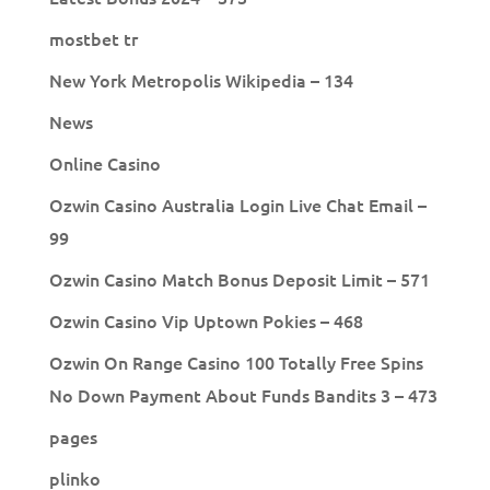
mostbet tr
New York Metropolis Wikipedia – 134
News
Online Casino
Ozwin Casino Australia Login Live Chat Email –
99
Ozwin Casino Match Bonus Deposit Limit – 571
Ozwin Casino Vip Uptown Pokies – 468
Ozwin On Range Casino 100 Totally Free Spins
No Down Payment About Funds Bandits 3 – 473
pages
plinko