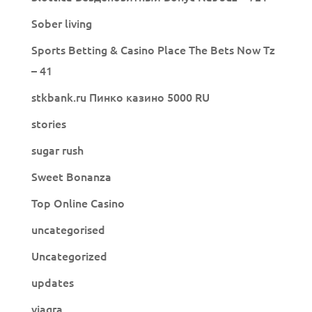
Sober living
Sports Betting & Casino Place The Bets Now Tz
– 41
stkbank.ru Пинко казино 5000 RU
stories
sugar rush
Sweet Bonanza
Top Online Casino
uncategorised
Uncategorized
updates
viagra