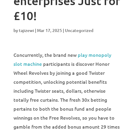
enterprises Just for
£10!
by
tajizewi
|
Mar 17, 2025
|
Uncategorized
Concurrently, the brand new
play monopoly
slot machine
participants is discover Honor
Wheel Revolves by joining a good Twister
competition, unlocking potential benefits
including Twister seats, dollars, otherwise
totally free curtains. The fresh 30x betting
pertains to both the bonus fund and people
winnings on the Free Revolves, so you have to
gamble from the added bonus amount 29 times