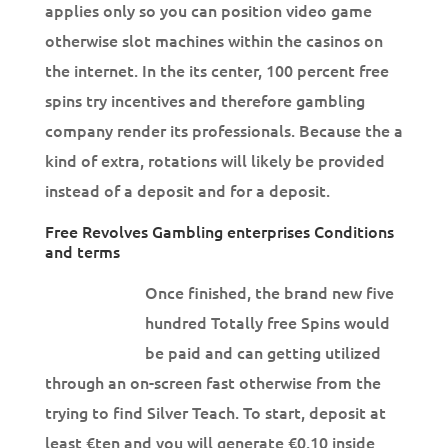
applies only so you can position video game
otherwise slot machines within the casinos on
the internet. In the its center, 100 percent free
spins try incentives and therefore gambling
company render its professionals. Because the a
kind of extra, rotations will likely be provided
instead of a deposit and for a deposit.
Free Revolves Gambling enterprises Conditions
and terms
Once finished, the brand new five
hundred Totally free Spins would
be paid and can getting utilized
through an on-screen fast otherwise from the
trying to find Silver Teach. To start, deposit at
least €ten and you will generate €0.10 inside