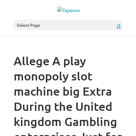
Select Page
Allege A play
monopoly slot
machine big Extra
During the United
kingdom Gambling