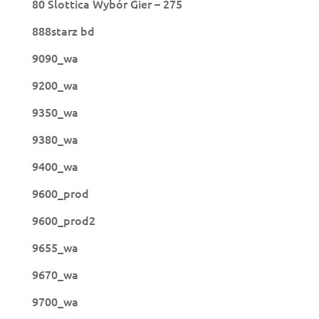
80 Slottica Wybór Gier – 275
888starz bd
9090_wa
9200_wa
9350_wa
9380_wa
9400_wa
9600_prod
9600_prod2
9655_wa
9670_wa
9700_wa