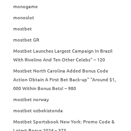
monogame
monoslot
mostbet
mostbet GR
Mostbet Launches Largest Campaign In Brazil
With Rivelino And Ten Other Celebs" – 120
Mostbet North Carolina Added Bonus Code
Action Obtain A First Bet Back-up" "Around $1,
000 Within Bonus Bets! – 980
mostbet norway
mostbet ozbekistonda
Mostbet Sportsbook New York: Promo Code &
Latest Bonus 2024 – 373