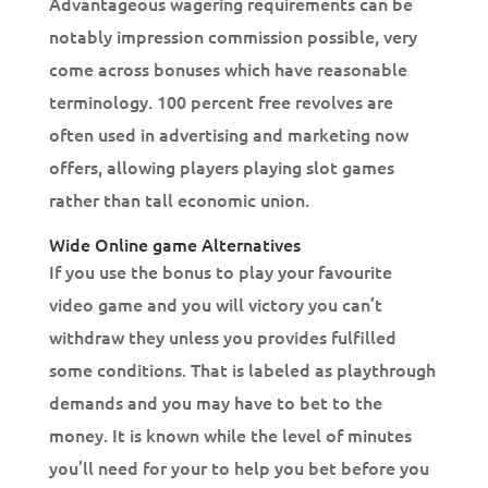
Advantageous wagering requirements can be
notably impression commission possible, very
come across bonuses which have reasonable
terminology. 100 percent free revolves are
often used in advertising and marketing now
offers, allowing players playing slot games
rather than tall economic union.
Wide Online game Alternatives
If you use the bonus to play your favourite
video game and you will victory you can’t
withdraw they unless you provides fulfilled
some conditions. That is labeled as playthrough
demands and you may have to bet to the
money. It is known while the level of minutes
you’ll need for your to help you bet before you