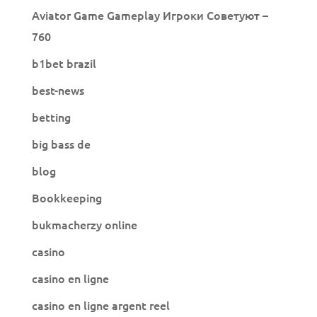
Aviator Game Gameplay Игроки Советуют –
760
b1bet brazil
best-news
betting
big bass de
blog
Bookkeeping
bukmacherzy online
casino
casino en ligne
casino en ligne argent reel