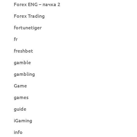
Forex ENG – пачка 2
Forex Trading
fortunetiger
fr
freshbet
gamble
gambling
Game
games
guide
iGaming
info