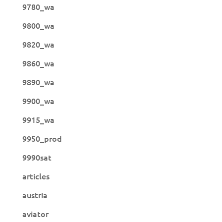
9780_wa
9800_wa
9820_wa
9860_wa
9890_wa
9900_wa
9915_wa
9950_prod
9990sat
articles
austria
aviator