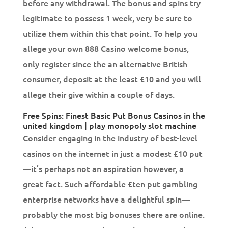
before any withdrawal.
The bonus and spins try
legitimate to possess 1 week, very be sure to
utilize them within this that point. To help you
allege your own 888 Casino welcome bonus,
only register since the an alternative British
consumer, deposit at the least £10 and you will
allege their give within a couple of days.
Free Spins: Finest Basic Put Bonus Casinos in the
united kingdom | play monopoly slot machine
Consider engaging in the industry of best-level
casinos on the internet in just a modest £10 put
—it’s perhaps not an aspiration however, a
great fact. Such affordable £ten put gambling
enterprise networks have a delightful spin—
probably the most big bonuses there are online.