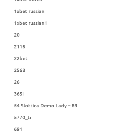
1xbet russian
1xbet russian1
20
2116
22bet
2568
26
365i
54 Slottica Demo Lady – 89
5770_tr
691