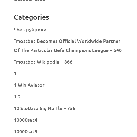
Categories
! Без рубрики
"mostbet Becomes Official Worldwide Partner
Of The Particular Uefa Champions League – 540
"mostbet Wikipedia – 866
1
1 Win Aviator
1-2
10 Slottica Się Na Tle – 755
10000sat4
10000sat5