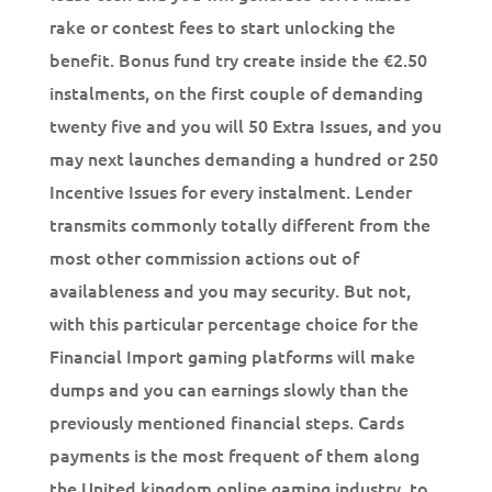
rake or contest fees to start unlocking the
benefit. Bonus fund try create inside the €2.50
instalments, on the first couple of demanding
twenty five and you will 50 Extra Issues, and you
may next launches demanding a hundred or 250
Incentive Issues for every instalment. Lender
transmits commonly totally different from the
most other commission actions out of
availableness and you may security. But not,
with this particular percentage choice for the
Financial Import gaming platforms will make
dumps and you can earnings slowly than the
previously mentioned financial steps. Cards
payments is the most frequent of them along
the United kingdom online gaming industry, to