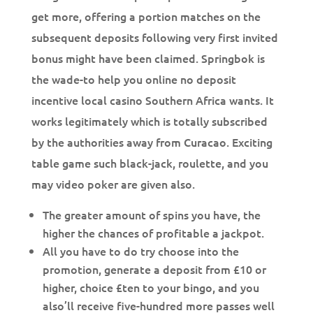
get more, offering a portion matches on the
subsequent deposits following very first invited
bonus might have been claimed. Springbok is
the wade-to help you online no deposit
incentive local casino Southern Africa wants. It
works legitimately which is totally subscribed
by the authorities away from Curacao. Exciting
table game such black-jack, roulette, and you
may video poker are given also.
The greater amount of spins you have, the
higher the chances of profitable a jackpot.
All you have to do try choose into the
promotion, generate a deposit from £10 or
higher, choice £ten to your bingo, and you
also’ll receive five-hundred more passes well