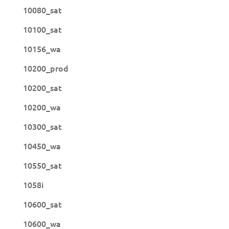
10080_sat
10100_sat
10156_wa
10200_prod
10200_sat
10200_wa
10300_sat
10450_wa
10550_sat
1058i
10600_sat
10600_wa