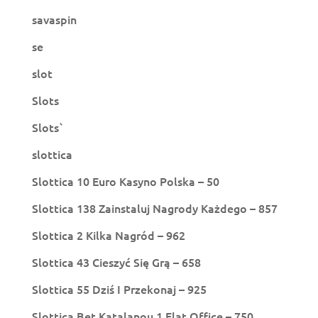
savaspin
se
slot
Slots
Slots`
slottica
Slottica 10 Euro Kasyno Polska – 50
Slottica 138 Zainstaluj Nagrody Każdego – 857
Slottica 2 Kilka Nagród – 962
Slottica 43 Cieszyć Się Grą – 658
Slottica 55 Dziś I Przekonaj – 925
Slottica Bet Katalanou 1 Flat Office – 750