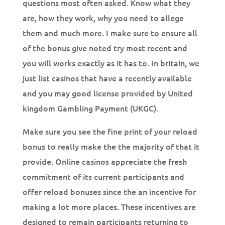
questions most often asked. Know what they
are, how they work, why you need to allege
them and much more. I make sure to ensure all
of the bonus give noted try most recent and
you will works exactly as it has to. In britain, we
just list casinos that have a recently available
and you may good license provided by United
kingdom Gambling Payment (UKGC).
Make sure you see the fine print of your reload
bonus to really make the the majority of that it
provide. Online casinos appreciate the fresh
commitment of its current participants and
offer reload bonuses since the an incentive for
making a lot more places. These incentives are
designed to remain participants returning to