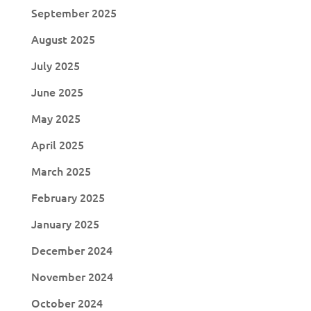
September 2025
August 2025
July 2025
June 2025
May 2025
April 2025
March 2025
February 2025
January 2025
December 2024
November 2024
October 2024