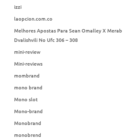
izzi
laopcion.com.co
Melhores Apostas Para Sean Omalley X Merab
Dvalishvili No Ufc 306 – 308
mini-review
Mini-reviews
mombrand
mono brand
Mono slot
Mono-brand
Monobrand
monobrend