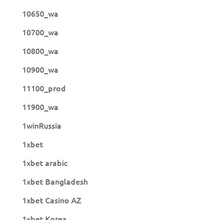
10650_wa
10700_wa
10800_wa
10900_wa
11100_prod
11900_wa
1winRussia
1xbet
1xbet arabic
1xbet Bangladesh
1xbet Casino AZ
1xbet Korea