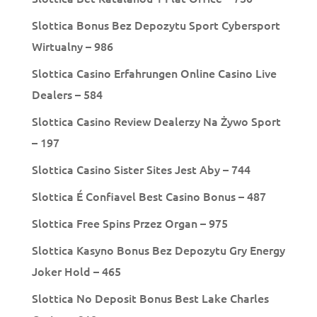
Slottica Bonus Bez Depozytu Sport Cybersport
Wirtualny – 986
Slottica Casino Erfahrungen Online Casino Live
Dealers – 584
Slottica Casino Review Dealerzy Na Żywo Sport
– 197
Slottica Casino Sister Sites Jest Aby – 744
Slottica É Confiavel Best Casino Bonus – 487
Slottica Free Spins Przez Organ – 975
Slottica Kasyno Bonus Bez Depozytu Gry Energy
Joker Hold – 465
Slottica No Deposit Bonus Best Lake Charles