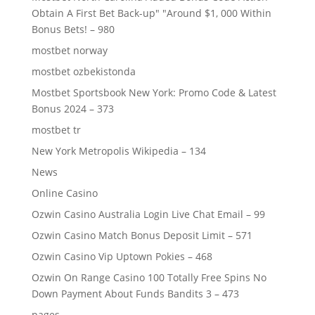
Obtain A First Bet Back-up" "Around $1, 000 Within
Bonus Bets! – 980
mostbet norway
mostbet ozbekistonda
Mostbet Sportsbook New York: Promo Code & Latest
Bonus 2024 – 373
mostbet tr
New York Metropolis Wikipedia – 134
News
Online Casino
Ozwin Casino Australia Login Live Chat Email – 99
Ozwin Casino Match Bonus Deposit Limit – 571
Ozwin Casino Vip Uptown Pokies – 468
Ozwin On Range Casino 100 Totally Free Spins No
Down Payment About Funds Bandits 3 – 473
pages