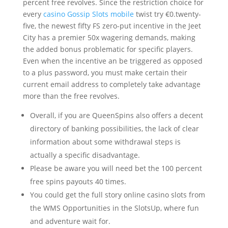
percent free revolves. Since the restriction choice for
every
casino Gossip Slots mobile
twist try €0.twenty-
five, the newest fifty FS zero-put incentive in the Jeet
City has a premier 50x wagering demands, making
the added bonus problematic for specific players.
Even when the incentive an be triggered as opposed
to a plus password, you must make certain their
current email address to completely take advantage
more than the free revolves.
Overall, if you are QueenSpins also offers a decent
directory of banking possibilities, the lack of clear
information about some withdrawal steps is
actually a specific disadvantage.
Please be aware you will need bet the 100 percent
free spins payouts 40 times.
You could get the full story online casino slots from
the WMS Opportunities in the SlotsUp, where fun
and adventure wait for.