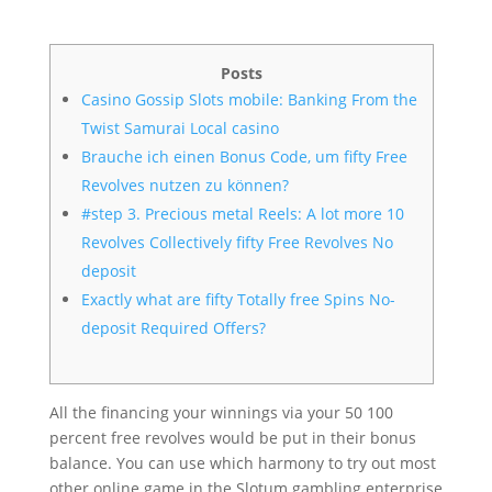
Posts
Casino Gossip Slots mobile: Banking From the
Twist Samurai Local casino
Brauche ich einen Bonus Code, um fifty Free
Revolves nutzen zu können?
#step 3. Precious metal Reels: A lot more 10
Revolves Collectively fifty Free Revolves No
deposit
Exactly what are fifty Totally free Spins No-
deposit Required Offers?
All the financing your winnings via your 50 100
percent free revolves would be put in their bonus
balance. You can use which harmony to try out most
other online game in the Slotum gambling enterprise