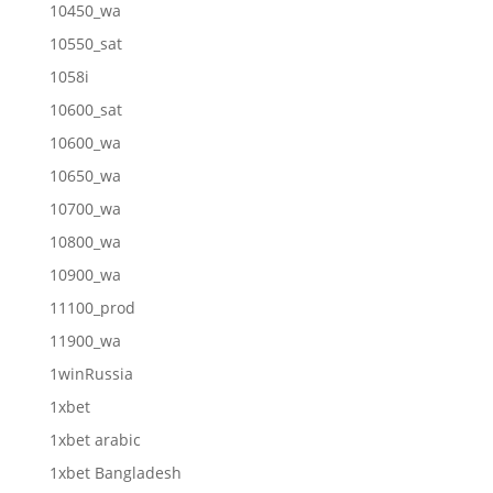
10450_wa
10550_sat
1058i
10600_sat
10600_wa
10650_wa
10700_wa
10800_wa
10900_wa
11100_prod
11900_wa
1winRussia
1xbet
1xbet arabic
1xbet Bangladesh