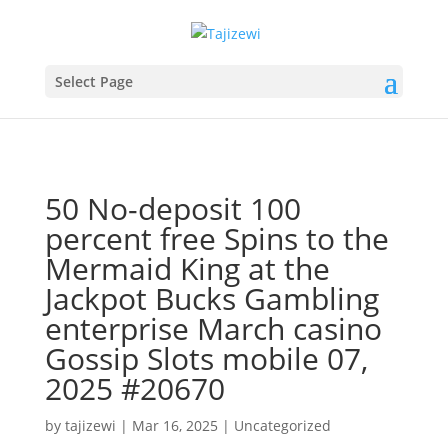
Select Page
50 No-deposit 100
percent free Spins to the
Mermaid King at the
Jackpot Bucks Gambling
enterprise March casino
Gossip Slots mobile 07,
2025 #20670
by
tajizewi
|
Mar 16, 2025
|
Uncategorized