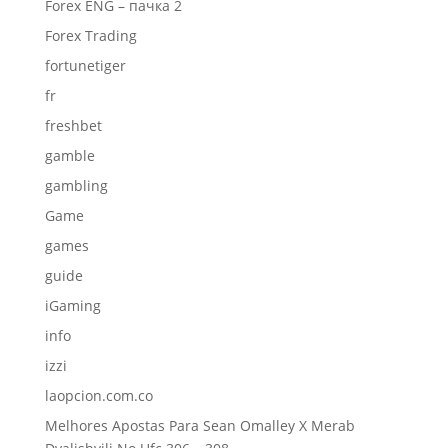
Forex ENG – пачка 2
Forex Trading
fortunetiger
fr
freshbet
gamble
gambling
Game
games
guide
iGaming
info
izzi
laopcion.com.co
Melhores Apostas Para Sean Omalley X Merab