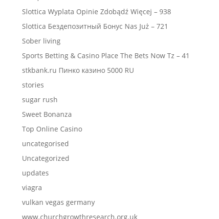
Slottica Wyplata Opinie Zdobądź Więcej – 938
Slottica Бездепозитный Бонус Nas Już – 721
Sober living
Sports Betting & Casino Place The Bets Now Tz – 41
stkbank.ru Пинко казино 5000 RU
stories
sugar rush
Sweet Bonanza
Top Online Casino
uncategorised
Uncategorized
updates
viagra
vulkan vegas germany
www.churchgrowthresearch.org.uk