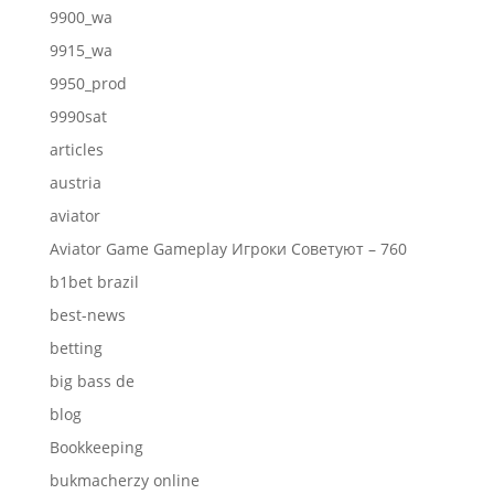
9900_wa
9915_wa
9950_prod
9990sat
articles
austria
aviator
Aviator Game Gameplay Игроки Советуют – 760
b1bet brazil
best-news
betting
big bass de
blog
Bookkeeping
bukmacherzy online