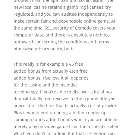
problem from the Spin Samurai Local casino. The
new local casino retains a gambling licenses, try
regulated, and you can audited independently to
make certain fair and dependable online game. At
the same time, SSL security of Comodo covers your
computer data, and there is absolutely nothing
untoward concerning the conditions and terms
otherwise privacy policy, both.
This really is for example a €5 free
added bonus from actually €ten free
added bonus. I believe it all depends
for the casino and the incentive
terminology. If you’re able to discover a lot of no-
deposit totally free revolves to the a game title you
adore i quickly think that is actually a great provide.
Plus it would end up being a better render up
coming a funds added bonus which you are able to
merely play on video game from the a specific seller
which you don’t including. But that it scenario you