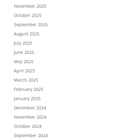
November 2025
October 2025
September 2025
August 2025
July 2025
June 2025
May 2025
April 2025
March 2025
February 2025
January 2025
December 2024
November 2024
October 2024
September 2024