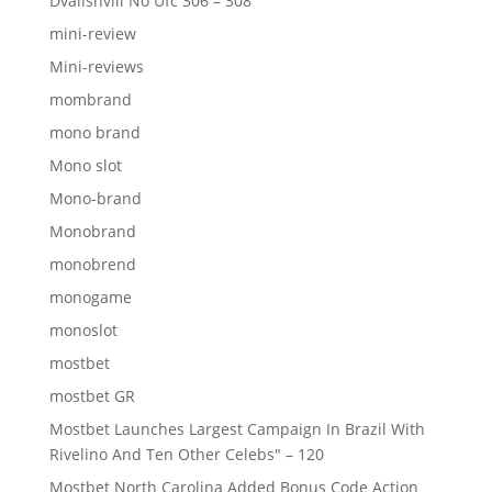
Dvalishvili No Ufc 306 – 308
mini-review
Mini-reviews
mombrand
mono brand
Mono slot
Mono-brand
Monobrand
monobrend
monogame
monoslot
mostbet
mostbet GR
Mostbet Launches Largest Campaign In Brazil With
Rivelino And Ten Other Celebs" – 120
Mostbet North Carolina Added Bonus Code Action