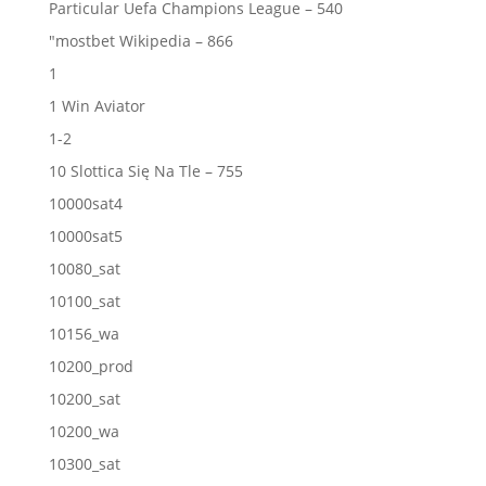
Particular Uefa Champions League – 540
"mostbet Wikipedia – 866
1
1 Win Aviator
1-2
10 Slottica Się Na Tle – 755
10000sat4
10000sat5
10080_sat
10100_sat
10156_wa
10200_prod
10200_sat
10200_wa
10300_sat