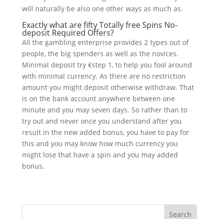
will naturally be also one other ways as much as.
Exactly what are fifty Totally free Spins No-
deposit Required Offers?
All the gambling enterprise provides 2 types out of
people, the big spenders as well as the novices.
Minimal deposit try €step 1, to help you fool around
with minimal currency. As there are no restriction
amount you might deposit otherwise withdraw. That
is on the bank account anywhere between one
minute and you may seven days. So rather than to
try out and never once you understand after you
result in the new added bonus, you have to pay for
this and you may know how much currency you
might lose that have a spin and you may added
bonus.