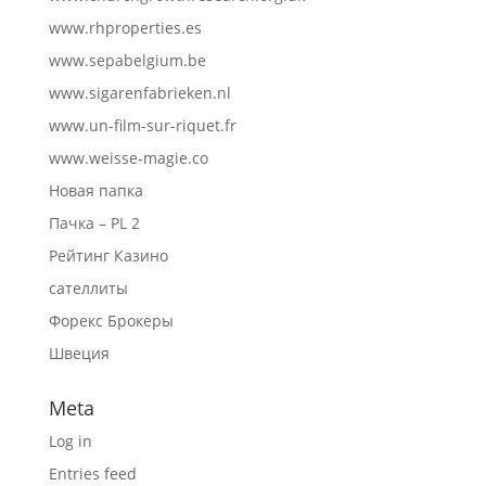
www.rhproperties.es
www.sepabelgium.be
www.sigarenfabrieken.nl
www.un-film-sur-riquet.fr
www.weisse-magie.co
Новая папка
Пачка – PL 2
Рейтинг Казино
сателлиты
Форекс Брокеры
Швеция
Meta
Log in
Entries feed