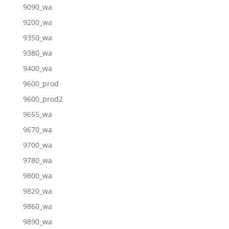
9090_wa
9200_wa
9350_wa
9380_wa
9400_wa
9600_prod
9600_prod2
9655_wa
9670_wa
9700_wa
9780_wa
9800_wa
9820_wa
9860_wa
9890_wa