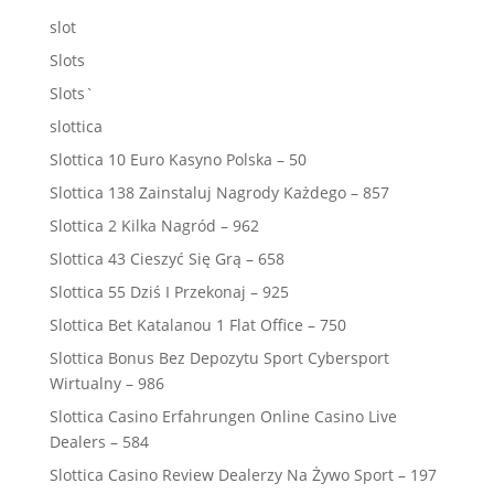
slot
Slots
Slots`
slottica
Slottica 10 Euro Kasyno Polska – 50
Slottica 138 Zainstaluj Nagrody Każdego – 857
Slottica 2 Kilka Nagród – 962
Slottica 43 Cieszyć Się Grą – 658
Slottica 55 Dziś I Przekonaj – 925
Slottica Bet Katalanou 1 Flat Office – 750
Slottica Bonus Bez Depozytu Sport Cybersport
Wirtualny – 986
Slottica Casino Erfahrungen Online Casino Live
Dealers – 584
Slottica Casino Review Dealerzy Na Żywo Sport – 197