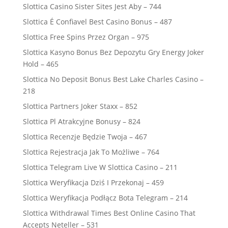
Slottica Casino Sister Sites Jest Aby – 744
Slottica É Confiavel Best Casino Bonus – 487
Slottica Free Spins Przez Organ – 975
Slottica Kasyno Bonus Bez Depozytu Gry Energy Joker
Hold – 465
Slottica No Deposit Bonus Best Lake Charles Casino –
218
Slottica Partners Joker Staxx – 852
Slottica Pl Atrakcyjne Bonusy – 824
Slottica Recenzje Będzie Twoja – 467
Slottica Rejestracja Jak To Możliwe – 764
Slottica Telegram Live W Slottica Casino – 211
Slottica Weryfikacja Dziś I Przekonaj – 459
Slottica Weryfikacja Podłącz Bota Telegram – 214
Slottica Withdrawal Times Best Online Casino That
Accepts Neteller – 531