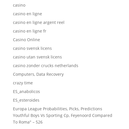
casino
casino en ligne
casino en ligne argent reel
casino en ligne fr
Casino Online
casino svensk licens
casino utan svensk licens
casino zonder crucks netherlands
Computers, Data Recovery
crazy time
ES_anabolicos
ES_esteroides
Europa League Probabilities, Picks, Predictions
Youthful Boys Vs Sporting Cp, Feyenoord Compared
To Roma" – 526