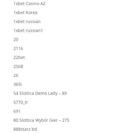
1xbet Casino AZ
1xbet Korea
1xbet russian
1xbet russian1
20
2116
22bet
2568
26
365i
54 Slottica Demo Lady – 89
5770_tr
691
80 Slottica Wybór Gier – 275
888starz bd