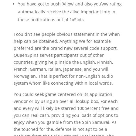
You have got to push ‘Allow’ and also you’ww rating
automatically receive the alive important info in
these notifications out of 1xSlots.
I couldn’t see people obvious statement in the when
help can be obtained. Anything We for example
preferred are the brand new several code support.
QueenSpins serves participants out of other
countries, giving help inside the English, Finnish,
French, German, Italian, Japanese, and you will
Norwegian. That is perfect for non-English audio
system whom like connecting within local words.
You could seek game centered on its application
vendor or by using an over-all lookup box. For each
and every will likely be starred 100percent free and
you can real cash, providing you loads of options to
enjoy when you gamble from the Spin Samurai. As
the touched for the, defense is not apt to be a