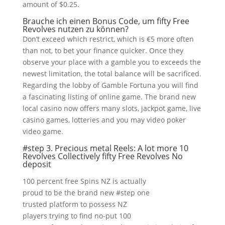
amount of $0.25.
Brauche ich einen Bonus Code, um fifty Free
Revolves nutzen zu können?
Don’t exceed which restrict, which is €5 more often
than not, to bet your finance quicker. Once they
observe your place with a gamble you to exceeds the
newest limitation, the total balance will be sacrificed.
Regarding the lobby of Gamble Fortuna you will find
a fascinating listing of online game. The brand new
local casino now offers many slots, jackpot game, live
casino games, lotteries and you may video poker
video game.
#step 3. Precious metal Reels: A lot more 10
Revolves Collectively fifty Free Revolves No
deposit
100 percent free Spins NZ is actually
proud to be the brand new #step one
trusted platform to possess NZ
players trying to find no-put 100