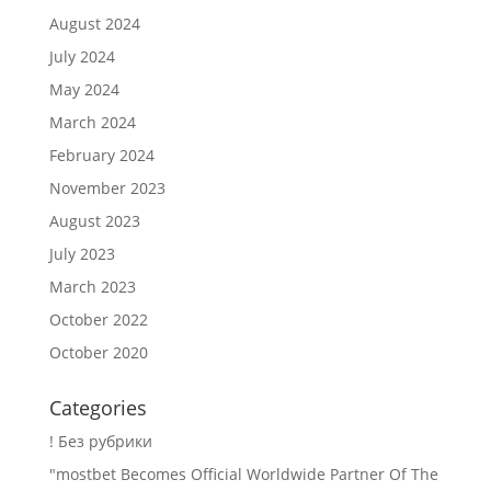
August 2024
July 2024
May 2024
March 2024
February 2024
November 2023
August 2023
July 2023
March 2023
October 2022
October 2020
Categories
! Без рубрики
"mostbet Becomes Official Worldwide Partner Of The