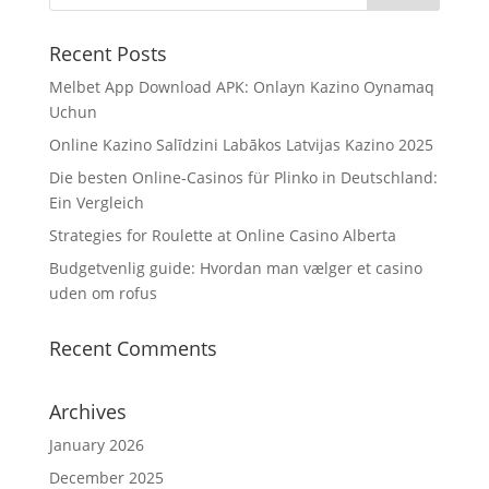
Recent Posts
Melbet App Download APK: Onlayn Kazino Oynamaq
Uchun
Online Kazino Salīdzini Labākos Latvijas Kazino 2025
Die besten Online-Casinos für Plinko in Deutschland:
Ein Vergleich
Strategies for Roulette at Online Casino Alberta
Budgetvenlig guide: Hvordan man vælger et casino
uden om rofus
Recent Comments
Archives
January 2026
December 2025