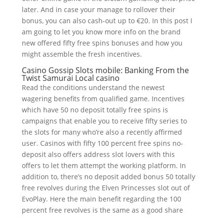
later. And in case your manage to rollover their
bonus, you can also cash-out up to €20.
In this post I
am going to let you know more info on the brand
new offered fifty free spins bonuses and how you
might assemble the fresh incentives.
Casino Gossip Slots mobile: Banking From the
Twist Samurai Local casino
Read the conditions understand the newest
wagering benefits from qualified game. Incentives
which have 50 no deposit totally free spins is
campaigns that enable you to receive fifty series to
the slots for many who’re also a recently affirmed
user. Casinos with fifty 100 percent free spins no-
deposit also offers address slot lovers with this
offers to let them attempt the working platform. In
addition to, there’s no deposit added bonus 50 totally
free revolves during the Elven Princesses slot out of
EvoPlay. Here the main benefit regarding the 100
percent free revolves is the same as a good share