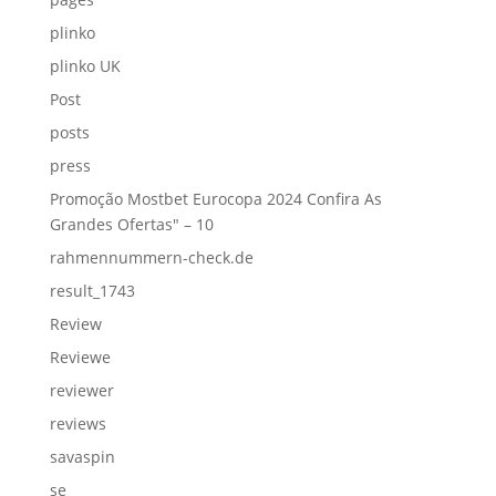
plinko
plinko UK
Post
posts
press
Promoção Mostbet Eurocopa 2024 Confira As
Grandes Ofertas" – 10
rahmennummern-check.de
result_1743
Review
Reviewe
reviewer
reviews
savaspin
se